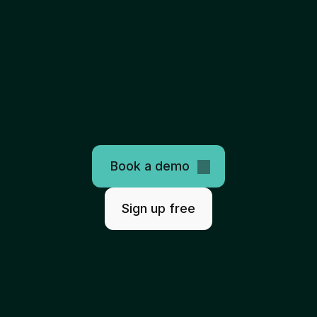
The
only
programmable
healthcare
clearinghouse
AI-ready. Easy to use. Scales infinitely.
Book a demo
Sign up free