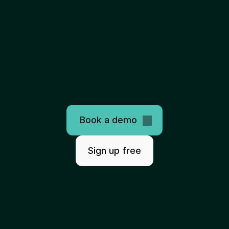
The
only
programmable
healthcare
clearinghouse
AI-ready. Easy to use. Scales infinitely.
Book a demo
Sign up free