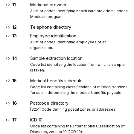
11
Medicaid provider
A list of codes identifying health care providers under a 
Medicaid program.
12
Telephone directory
13
Employee identification
A list of codes identifying employees of an 
organization.
14
Sample extraction location
Code list identifying the location from which a sample 
is taken.
15
Medical benefits schedule
Code list containing classifications of medical services 
for use in determining the medical benefits payable.
16
Postcode directory
[3251] Code defining postal zones or addresses.
17
ICD 10
Code list containing the International Classification of 
Diseases, version 10 (ICD 10).