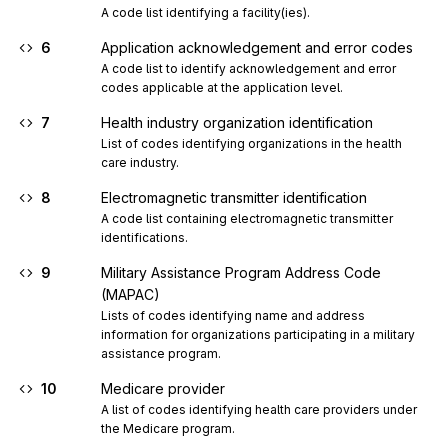
A code list identifying a facility(ies).
6
Application acknowledgement and error codes
A code list to identify acknowledgement and error 
codes applicable at the application level.
7
Health industry organization identification
List of codes identifying organizations in the health 
care industry.
8
Electromagnetic transmitter identification
A code list containing electromagnetic transmitter 
identifications.
9
Military Assistance Program Address Code
(MAPAC)
Lists of codes identifying name and address 
information for organizations participating in a military 
assistance program.
10
Medicare provider
A list of codes identifying health care providers under 
the Medicare program.