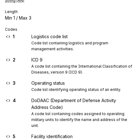
String (AN)
Length
Min
1
/ Max
3
Codes
1
Logistics code list
Code list containing logistics and program 
management activities.
2
ICD 9
A code list containing the International Classification of 
Diseases, version 9 (ICD 9).
3
Operating status
Code list identifying operating status of an entity.
4
DoDAAC (Department of Defense Activity
Address Code)
A code list containing codes assigned to operating 
military units to identify the name and address of the 
unit.
5
Facility identification