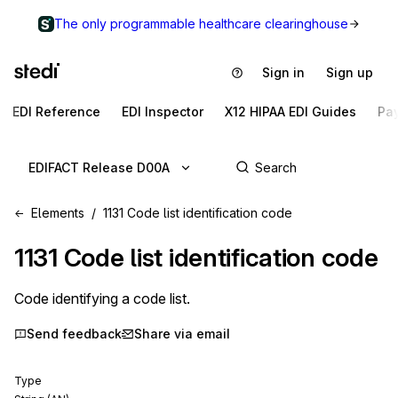
The only programmable healthcare clearinghouse
Sign in
Sign up
EDI Reference
EDI Inspector
X12 HIPAA EDI Guides
Pa
EDIFACT Release D00A
Elements
1131 Code list identification code
1131
Code list identification code
Code identifying a code list.
Send feedback
Share via email
Type