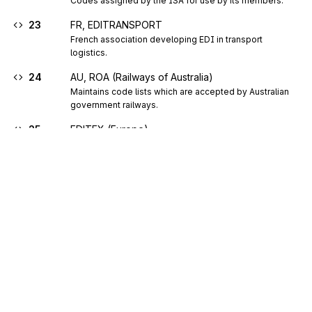
Codes assigned by the ISA for use by its members.
23
FR, EDITRANSPORT
French association developing EDI in transport 
logistics.
24
AU, ROA (Railways of Australia)
Maintains code lists which are accepted by Australian 
government railways.
25
EDITEX (Europe)
EDI group for the textile and clothing industry.
26
NL, Foundation Uniform Transport Code
Foundation Uniform Transport Code is the EDI 
organisation for shippers, carriers and other logistic 
service providers in the Netherlands.
27
US, FDA (Food and Drug Administration)
U.S. food and drug administration.
28
EDITEUR (European book sector electronic data
interchange group)
Sign up for free
Code identifying the pan European user group for the 