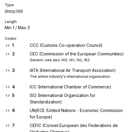
Type
String (AN)
Length
Min
1
/ Max
3
Codes
1
CCC (Customs Co-operation Council)
2
CEC (Commission of the European Communities)
Generic: see also 140, 141, 142, 162.
3
IATA (International Air Transport Association)
The airline industry's international organisation.
4
ICC (International Chamber of Commerce)
5
ISO (International Organization for
Standardization)
6
UN/ECE (United Nations - Economic Commission
for Europe)
7
CEFIC (Conseil Europeen des Federations de
l'Industrie Chimique)