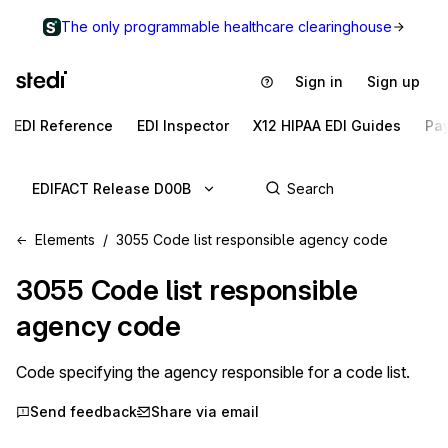
The only programmable healthcare clearinghouse
Sign in
Sign up
EDI Reference
EDI Inspector
X12 HIPAA EDI Guides
Pa
EDIFACT Release D00B
Elements
3055 Code list responsible agency code
3055
Code list responsible
agency code
Code specifying the agency responsible for a code list.
Send feedback
Share via email