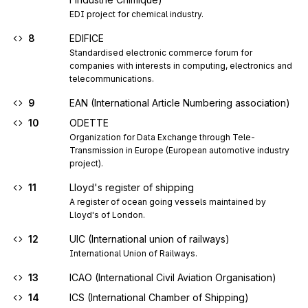
EDI project for chemical industry.
8
EDIFICE
Standardised electronic commerce forum for 
companies with interests in computing, electronics and 
telecommunications.
9
EAN (International Article Numbering association)
10
ODETTE
Organization for Data Exchange through Tele-
Transmission in Europe (European automotive industry 
project).
11
Lloyd's register of shipping
A register of ocean going vessels maintained by 
Lloyd's of London.
12
UIC (International union of railways)
International Union of Railways.
13
ICAO (International Civil Aviation Organisation)
14
ICS (International Chamber of Shipping)