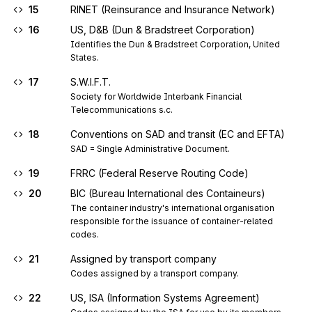
15
RINET (Reinsurance and Insurance Network)
16
US, D&B (Dun & Bradstreet Corporation)
Identifies the Dun & Bradstreet Corporation, United 
States.
17
S.W.I.F.T.
Society for Worldwide Interbank Financial 
Telecommunications s.c.
18
Conventions on SAD and transit (EC and EFTA)
SAD = Single Administrative Document.
19
FRRC (Federal Reserve Routing Code)
20
BIC (Bureau International des Containeurs)
The container industry's international organisation 
responsible for the issuance of container-related 
codes.
21
Assigned by transport company
Codes assigned by a transport company.
22
US, ISA (Information Systems Agreement)