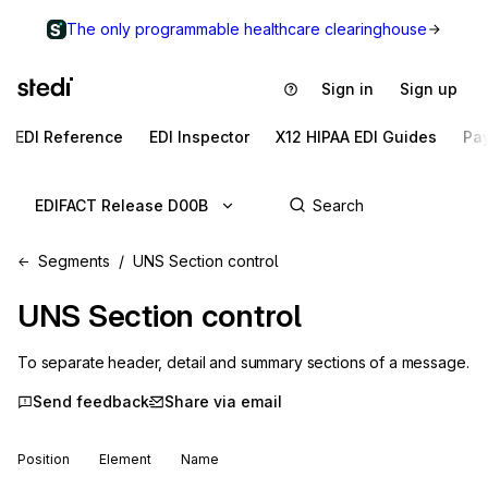
The only programmable healthcare clearinghouse
Sign in
Sign up
EDI Reference
EDI Inspector
X12 HIPAA EDI Guides
Pa
EDIFACT Release D00B
Segments
UNS Section control
UNS
Section control
To separate header, detail and summary sections of a message.
Send feedback
Share via email
Position
Element
Name