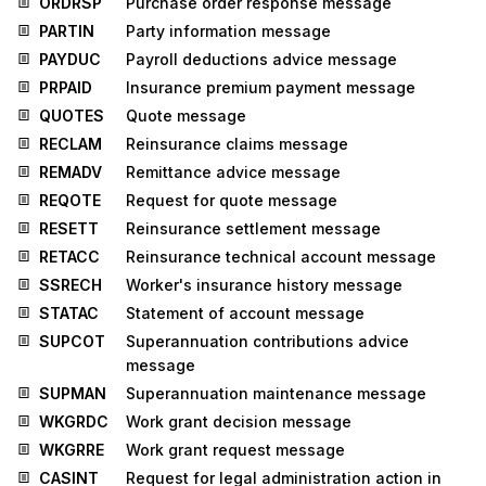
ORDRSP
Purchase order response message
PARTIN
Party information message
PAYDUC
Payroll deductions advice message
PRPAID
Insurance premium payment message
QUOTES
Quote message
RECLAM
Reinsurance claims message
REMADV
Remittance advice message
REQOTE
Request for quote message
RESETT
Reinsurance settlement message
RETACC
Reinsurance technical account message
SSRECH
Worker's insurance history message
STATAC
Statement of account message
SUPCOT
Superannuation contributions advice
message
SUPMAN
Superannuation maintenance message
WKGRDC
Work grant decision message
WKGRRE
Work grant request message
CASINT
Request for legal administration action in