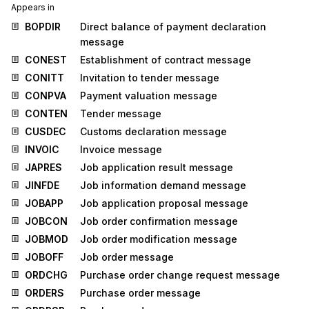
Appears in
BOPDIR
Direct balance of payment declaration
message
CONEST
Establishment of contract message
CONITT
Invitation to tender message
CONPVA
Payment valuation message
CONTEN
Tender message
CUSDEC
Customs declaration message
INVOIC
Invoice message
JAPRES
Job application result message
JINFDE
Job information demand message
JOBAPP
Job application proposal message
JOBCON
Job order confirmation message
JOBMOD
Job order modification message
JOBOFF
Job order message
ORDCHG
Purchase order change request message
ORDERS
Purchase order message