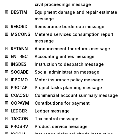
civil proceedings message
DESTIM
Equipment damage and repair estimate
message
REBORD
Reinsurance bordereau message
MSCONS
Metered services consumption report
message
RETANN
Announcement for returns message
ENTREC
Accounting entries message
INSDES
Instruction to despatch message
SOCADE
Social administration message
IPPOMO
Motor insurance policy message
PROTAP
Project tasks planning message
COACSU
Commercial account summary message
COPAYM
Contributions for payment
LEDGER
Ledger message
TAXCON
Tax control message
PROSRV
Product service message