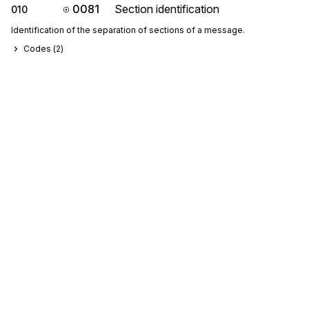
0081
Section identification
010
Identification of the separation of sections of a message.
Codes (
2
)