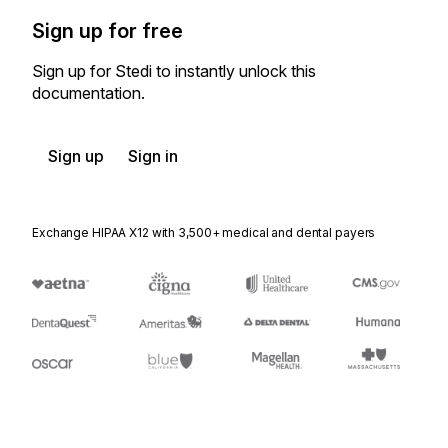
Sign up for free
Sign up for Stedi to instantly unlock this
documentation.
Sign up
Sign in
Exchange HIPAA X12 with 3,500+ medical and dental payers