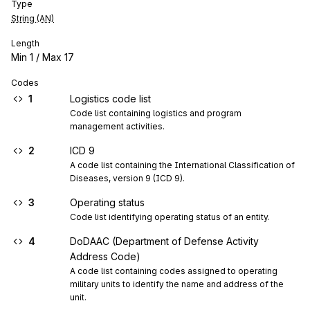
Type
String (AN)
Length
Min
1
/ Max
17
Codes
1
Logistics code list
Code list containing logistics and program 
management activities.
2
ICD 9
A code list containing the International Classification of 
Diseases, version 9 (ICD 9).
3
Operating status
Code list identifying operating status of an entity.
4
DoDAAC (Department of Defense Activity
Address Code)
A code list containing codes assigned to operating 
military units to identify the name and address of the 
unit.