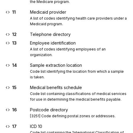
the Medicare program.
11
Medicaid provider
A list of codes identifying health care providers under a 
Medicaid program.
12
Telephone directory
13
Employee identification
A list of codes identifying employees of an 
organization.
14
Sample extraction location
Code list identifying the location from which a sample 
is taken.
15
Medical benefits schedule
Code list containing classifications of medical services 
for use in determining the medical benefits payable.
16
Postcode directory
[3251] Code defining postal zones or addresses.
17
ICD 10
Code list containing the International Classification of 