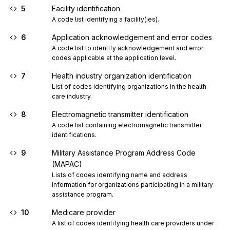
5
Facility identification
A code list identifying a facility(ies).
6
Application acknowledgement and error codes
A code list to identify acknowledgement and error 
codes applicable at the application level.
7
Health industry organization identification
List of codes identifying organizations in the health 
care industry.
8
Electromagnetic transmitter identification
A code list containing electromagnetic transmitter 
identifications.
9
Military Assistance Program Address Code
(MAPAC)
Lists of codes identifying name and address 
information for organizations participating in a military 
assistance program.
10
Medicare provider
A list of codes identifying health care providers under 