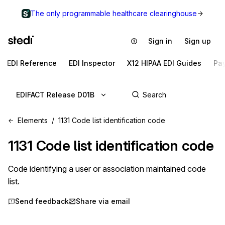
The only programmable healthcare clearinghouse
Sign in
Sign up
EDI Reference
EDI Inspector
X12 HIPAA EDI Guides
Pa
EDIFACT Release D01B
Elements
1131 Code list identification code
1131
Code list identification code
Code identifying a user or association maintained code
list.
Send feedback
Share via email