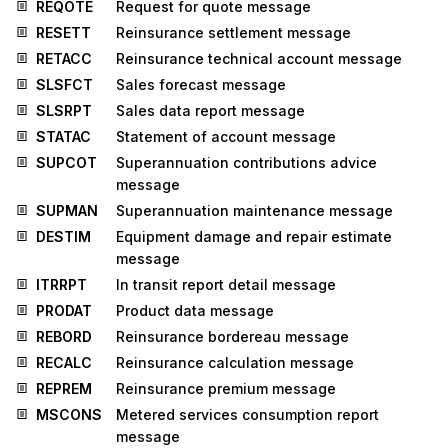
REQOTE
Request for quote message
RESETT
Reinsurance settlement message
RETACC
Reinsurance technical account message
SLSFCT
Sales forecast message
SLSRPT
Sales data report message
STATAC
Statement of account message
SUPCOT
Superannuation contributions advice
message
SUPMAN
Superannuation maintenance message
DESTIM
Equipment damage and repair estimate
message
ITRRPT
In transit report detail message
PRODAT
Product data message
REBORD
Reinsurance bordereau message
RECALC
Reinsurance calculation message
REPREM
Reinsurance premium message
MSCONS
Metered services consumption report
message