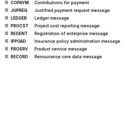
COPAYM
Contributions for payment
JUPREQ
Justified payment request message
LEDGER
Ledger message
PROCST
Project cost reporting message
REGENT
Registration of enterprise message
IPPOAD
Insurance policy administration message
PROSRV
Product service message
RECORD
Reinsurance core data message
IFTICL
Cargo insurance claims message
ICASRP
Insurance claim assessment and reporting
message
UTILTS
Utilities time series message
Stedi.com
Documentation
Contact us
Privacy settings