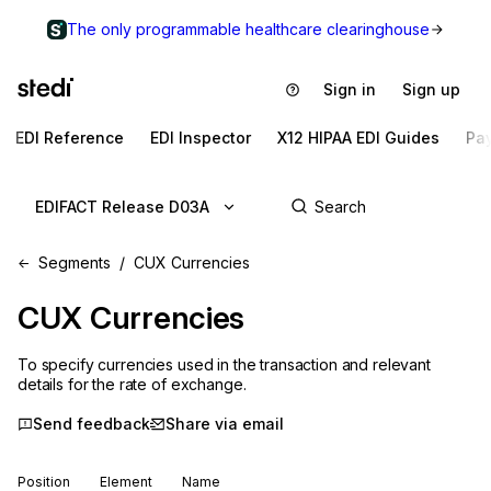
The only programmable healthcare clearinghouse
Sign in
Sign up
EDI Reference
EDI Inspector
X12 HIPAA EDI Guides
Pa
EDIFACT Release D03A
Segments
CUX Currencies
CUX
Currencies
To specify currencies used in the transaction and relevant
details for the rate of exchange.
Send feedback
Share via email
Position
Element
Name