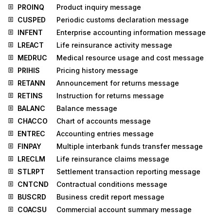
PROINQ
Product inquiry message
CUSPED
Periodic customs declaration message
INFENT
Enterprise accounting information message
LREACT
Life reinsurance activity message
MEDRUC
Medical resource usage and cost message
PRIHIS
Pricing history message
RETANN
Announcement for returns message
RETINS
Instruction for returns message
BALANC
Balance message
CHACCO
Chart of accounts message
ENTREC
Accounting entries message
FINPAY
Multiple interbank funds transfer message
LRECLM
Life reinsurance claims message
STLRPT
Settlement transaction reporting message
CNTCND
Contractual conditions message
BUSCRD
Business credit report message
COACSU
Commercial account summary message