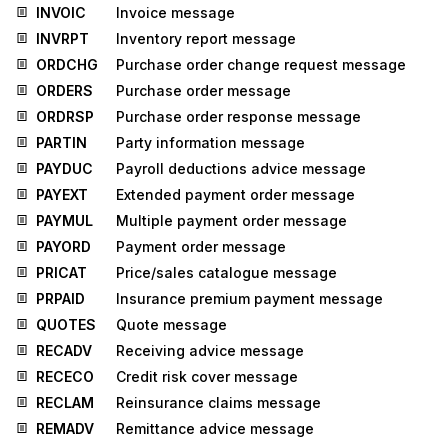
INVOIC
Invoice message
INVRPT
Inventory report message
ORDCHG
Purchase order change request message
ORDERS
Purchase order message
ORDRSP
Purchase order response message
PARTIN
Party information message
PAYDUC
Payroll deductions advice message
PAYEXT
Extended payment order message
PAYMUL
Multiple payment order message
PAYORD
Payment order message
PRICAT
Price/sales catalogue message
PRPAID
Insurance premium payment message
QUOTES
Quote message
RECADV
Receiving advice message
RECECO
Credit risk cover message
RECLAM
Reinsurance claims message
REMADV
Remittance advice message