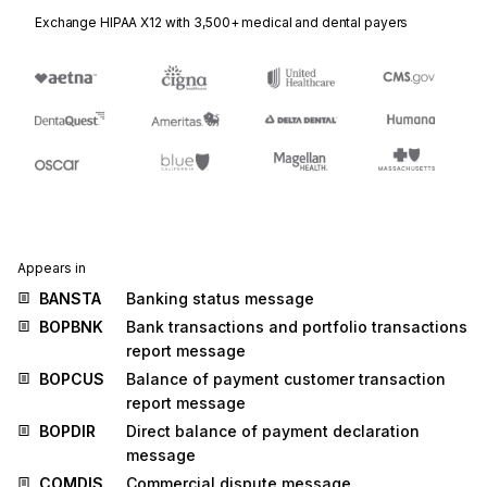
Exchange HIPAA X12 with 3,500+ medical and dental payers
Appears in
BANSTA
Banking status message
BOPBNK
Bank transactions and portfolio transactions
report message
BOPCUS
Balance of payment customer transaction
report message
BOPDIR
Direct balance of payment declaration
message
COMDIS
Commercial dispute message