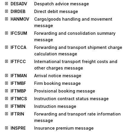
DESADV
Despatch advice message
DIRDEB
Direct debit message
HANMOV
Cargo/goods handling and movement
message
IFCSUM
Forwarding and consolidation summary
message
IFTCCA
Forwarding and transport shipment charge
calculation message
IFTFCC
International transport freight costs and
other charges message
IFTMAN
Arrival notice message
IFTMBF
Firm booking message
IFTMBP
Provisional booking message
IFTMCS
Instruction contract status message
IFTMIN
Instruction message
IFTRIN
Forwarding and transport rate information
message
INSPRE
Insurance premium message