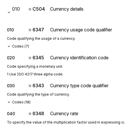
010
C504
Currency details
6347
Currency usage code qualifier
010
Code qualifying the usage of a currency.
Codes (
7
)
6345
Currency identification code
020
Code specifying a monetary unit.
1 Use ISO 4217 three alpha code.
6343
Currency type code qualifier
030
Code qualifying the type of currency.
Codes (
18
)
6348
Currency rate
040
To specify the value of the multiplication factor used in expressing curr