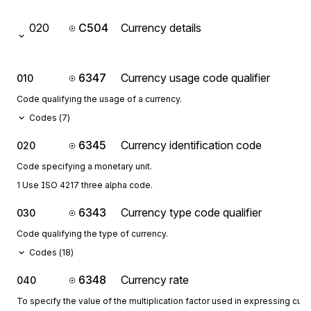
020
C504
Currency details
6347
Currency usage code qualifier
010
Code qualifying the usage of a currency.
Codes (
7
)
6345
Currency identification code
020
Code specifying a monetary unit.
1 Use ISO 4217 three alpha code.
6343
Currency type code qualifier
030
Code qualifying the type of currency.
Codes (
18
)
6348
Currency rate
040
To specify the value of the multiplication factor used in expressing curr