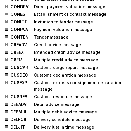
CONDPV
Direct payment valuation message
CONEST
Establishment of contract message
CONITT
Invitation to tender message
CONPVA
Payment valuation message
CONTEN
Tender message
CREADV
Credit advice message
CREEXT
Extended credit advice message
CREMUL
Multiple credit advice message
CUSCAR
Customs cargo report message
CUSDEC
Customs declaration message
CUSEXP
Customs express consignment declaration
message
CUSRES
Customs response message
DEBADV
Debit advice message
DEBMUL
Multiple debit advice message
DELFOR
Delivery schedule message
DELJIT
Delivery just in time message