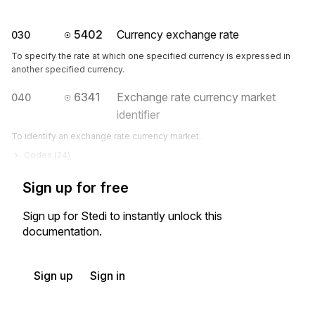
5402
Currency exchange rate
030
To specify the rate at which one specified currency is expressed in
another specified currency.
6341
Exchange rate currency market
040
identifier
To identify an exchange rate currency market.
Codes (
24
)
Sign up for free
Sign up for Stedi to instantly unlock this
documentation.
Sign up
Sign in