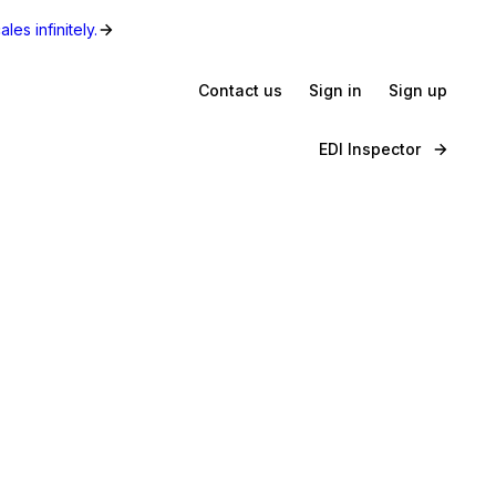
les infinitely.
Contact us
Sign in
Sign up
EDI Inspector