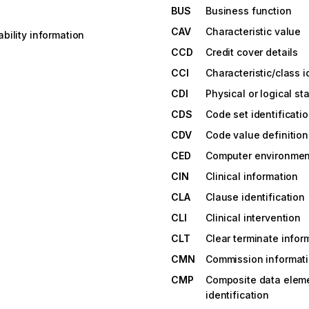
BUS
Business function
CAV
Characteristic value
bility information
CCD
Credit cover details
CCI
Characteristic/class i
CDI
Physical or logical st
CDS
Code set identificati
CDV
Code value definition
CED
Computer environment
CIN
Clinical information
CLA
Clause identification
CLI
Clinical intervention
CLT
Clear terminate infor
CMN
Commission informat
CMP
Composite data elem
identification