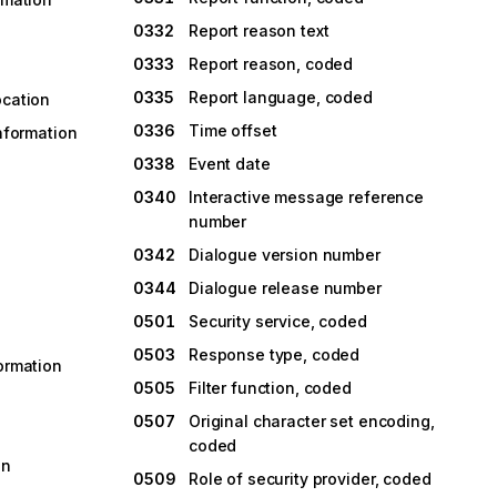
0332
Report reason text
0333
Report reason, coded
0335
Report language, coded
ocation
0336
Time offset
information
0338
Event date
0340
Interactive message reference
number
0342
Dialogue version number
0344
Dialogue release number
0501
Security service, coded
0503
Response type, coded
formation
0505
Filter function, coded
0507
Original character set encoding,
coded
on
0509
Role of security provider, coded