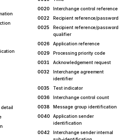
0020
Interchange control reference
rmation
0022
Recipient reference/password
ction
0025
Recipient reference/password
qualifier
0026
Application reference
fication
0029
Processing priority code
0031
Acknowledgement request
0032
Interchange agreement
identifier
0035
Test indicator
0036
Interchange control count
0038
Message group identification
detail
0040
Application sender
e
identification
on
0042
Interchange sender internal
sub-identification