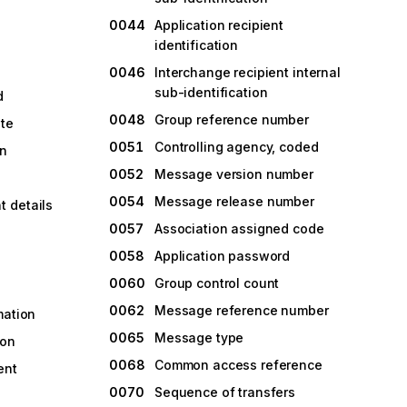
0044
Application recipient
identification
0046
Interchange recipient internal
sub-identification
d
0048
Group reference number
ate
0051
Controlling agency, coded
on
0052
Message version number
0054
Message release number
 details
0057
Association assigned code
0058
Application password
0060
Group control count
0062
Message reference number
mation
0065
Message type
ion
0068
Common access reference
ent
0070
Sequence of transfers