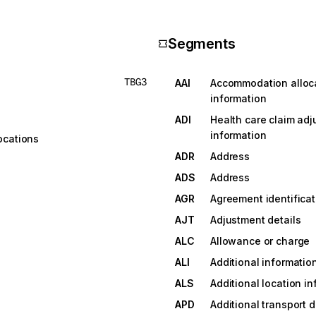
Segments
TBG3
AAI
Accommodation alloc
information
ADI
Health care claim adj
information
ocations
ADR
Address
ADS
Address
AGR
Agreement identificat
AJT
Adjustment details
ALC
Allowance or charge
ALI
Additional informatio
ALS
Additional location i
APD
Additional transport d