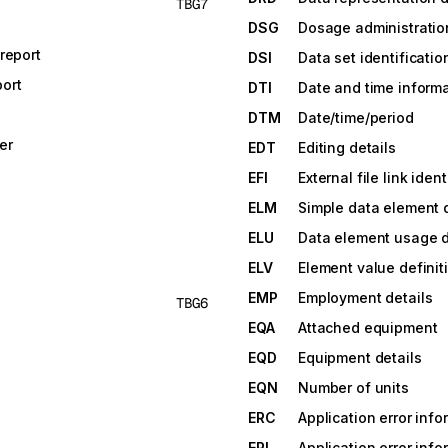
TBG7
DSG
Dosage administratio
report
DSI
Data set identificatio
ort
DTI
Date and time inform
DTM
Date/time/period
er
EDT
Editing details
EFI
External file link ident
ELM
Simple data element d
ELU
Data element usage d
ELV
Element value definit
EMP
Employment details
TBG6
EQA
Attached equipment
EQD
Equipment details
EQN
Number of units
ERC
Application error info
ERI
Application error info