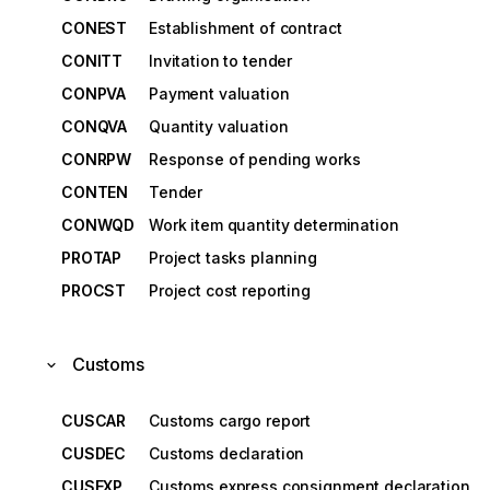
CONEST
Establishment of contract
CONITT
Invitation to tender
CONPVA
Payment valuation
CONQVA
Quantity valuation
CONRPW
Response of pending works
CONTEN
Tender
CONWQD
Work item quantity determination
PROTAP
Project tasks planning
PROCST
Project cost reporting
Customs
CUSCAR
Customs cargo report
CUSDEC
Customs declaration
CUSEXP
Customs express consignment declaration