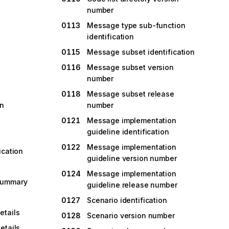
number
0113
Message type sub-function
identification
0115
Message subset identification
0116
Message subset version
number
0118
Message subset release
on
number
0121
Message implementation
guideline identification
0122
Message implementation
ication
guideline version number
0124
Message implementation
summary
guideline release number
0127
Scenario identification
tails
0128
Scenario version number
etails