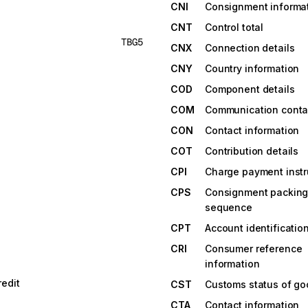
CNI
Consignment informa
CNT
Control total
TBG5
CNX
Connection details
CNY
Country information
COD
Component details
COM
Communication conta
CON
Contact information
COT
Contribution details
CPI
Charge payment instr
CPS
Consignment packin
sequence
CPT
Account identificatio
CRI
Consumer reference
information
edit
CST
Customs status of g
CTA
Contact information