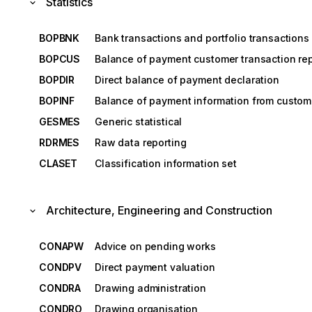
Statistics
BOPBNK
Bank transactions and portfolio transactions 
BOPCUS
Balance of payment customer transaction rep
BOPDIR
Direct balance of payment declaration
BOPINF
Balance of payment information from custom
GESMES
Generic statistical
RDRMES
Raw data reporting
CLASET
Classification information set
Architecture, Engineering and Construction
CONAPW
Advice on pending works
CONDPV
Direct payment valuation
CONDRA
Drawing administration
CONDRO
Drawing organisation