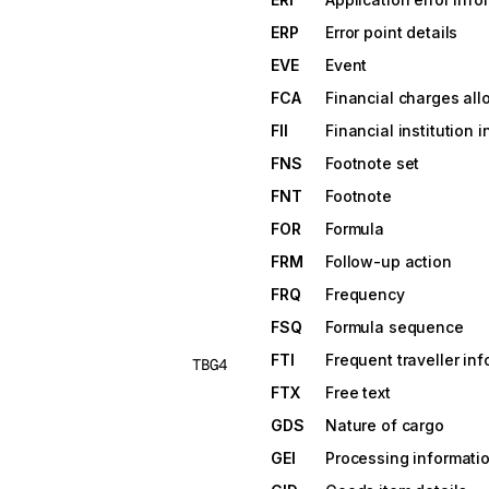
ERP
Error point details
EVE
Event
FCA
Financial charges all
FII
Financial institution 
FNS
Footnote set
FNT
Footnote
FOR
Formula
FRM
Follow-up action
FRQ
Frequency
FSQ
Formula sequence
FTI
Frequent traveller in
TBG4
FTX
Free text
GDS
Nature of cargo
GEI
Processing informati