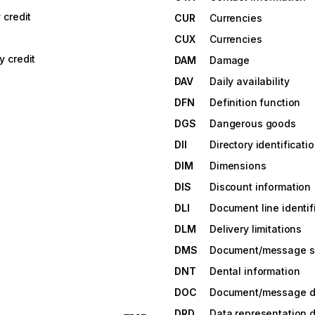
credit
CUR
Currencies
CUX
Currencies
 credit
DAM
Damage
DAV
Daily availability
DFN
Definition function
DGS
Dangerous goods
DII
Directory identificati
DIM
Dimensions
DIS
Discount information
DLI
Document line identif
DLM
Delivery limitations
DMS
Document/message 
DNT
Dental information
DOC
Document/message de
DRD
Data representation d