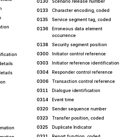
0130
Scenario release number
n
0133
Character encoding, coded
n
0135
Service segment tag, coded
ation
0136
Erroneous data element
occurrence
0138
Security segment position
0300
Initiator control reference
ification
0303
Initiator reference identification
etails
0304
Responder control reference
etails
0306
Transaction control reference
ion
0311
Dialogue identification
0314
Event time
0320
Sender sequence number
0323
Transfer position, coded
0325
Duplicate Indicator
rmation
0331
Report function, coded
rmation