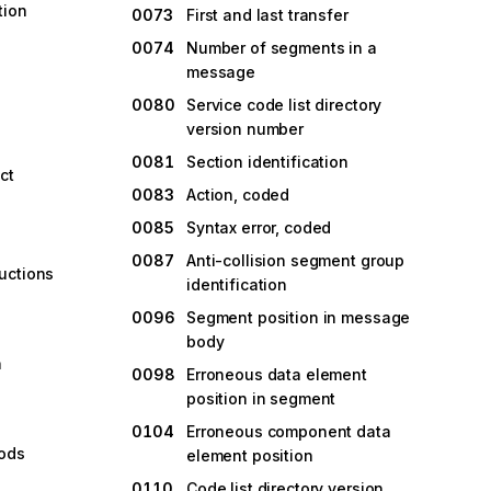
tion
0073
First and last transfer
0074
Number of segments in a
message
0080
Service code list directory
version number
0081
Section identification
ct
0083
Action, coded
0085
Syntax error, coded
0087
Anti-collision segment group
uctions
identification
g
0096
Segment position in message
body
n
0098
Erroneous data element
position in segment
0104
Erroneous component data
oods
element position
0110
Code list directory version