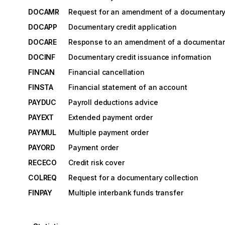
DOCAMR
Request for an amendment of a documentary 
DOCAPP
Documentary credit application
DOCARE
Response to an amendment of a documentary
DOCINF
Documentary credit issuance information
FINCAN
Financial cancellation
FINSTA
Financial statement of an account
PAYDUC
Payroll deductions advice
PAYEXT
Extended payment order
PAYMUL
Multiple payment order
PAYORD
Payment order
RECECO
Credit risk cover
COLREQ
Request for a documentary collection
FINPAY
Multiple interbank funds transfer