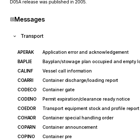
D05A
release was published in
2005
.
Messages
Transport
APERAK
Application error and acknowledgement
BAPLIE
Bayplan/stowage plan occupied and empty l
CALINF
Vessel call information
COARRI
Container discharge/loading report
CODECO
Container gate
CODENO
Permit expiration/clearance ready notice
COEDOR
Transport equipment stock and profile report
COHAOR
Container special handling order
COPARN
Container announcement
COPINO
Container pre