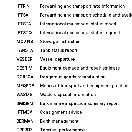
IFTRIN
Forwarding and transport rate information
IFTSAI
Forwarding and transport schedule and availa
IFTSTA
International multimodal status report
IFTSTQ
International multimodal status request
MOVINS
Stowage instruction
TANSTA
Tank status report
VESDEP
Vessel departure
DESTIM
Equipment damage and repair estimate
DGRECA
Dangerous goods recapitulation
MEQPOS
Means of transport and equipment position
WASDIS
Waste disposal information
BMISRM
Bulk marine inspection summary report
IFTMCA
Consignment advice
BERMAN
Berth management
TPFREP
Terminal performance