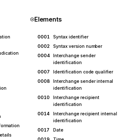
Elements
ation
0001
Syntax identifier
0002
Syntax version number
udication
0004
Interchange sender
identification
0007
Identification code qualifier
0008
Interchange sender internal
ion
identification
0010
Interchange recipient
identification
0014
Interchange recipient internal
n
identification
nformation
0017
Date
etails
0019
Time