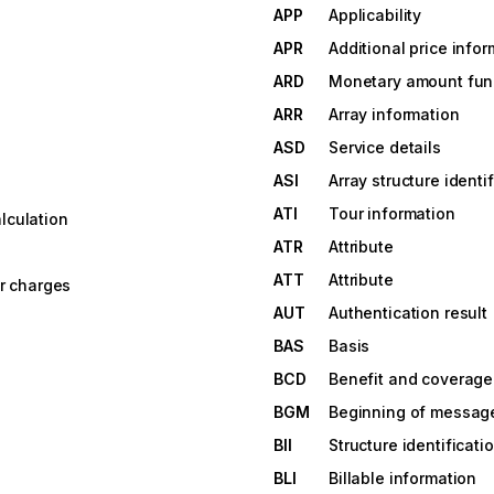
APP
Applicability
APR
Additional price info
ARD
Monetary amount fun
ARR
Array information
ASD
Service details
ASI
Array structure identi
ATI
Tour information
lculation
ATR
Attribute
ATT
Attribute
er charges
AUT
Authentication result
BAS
Basis
BCD
Benefit and coverage 
BGM
Beginning of messag
BII
Structure identificati
BLI
Billable information