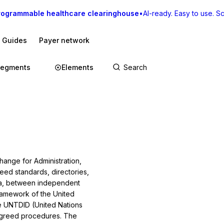
rogrammable healthcare clearinghouse
•
AI-ready. Easy to use. Sca
I Guides
Payer network
egments
Elements
change for Administration,
ed standards, directo­ries,
ata, between independent
amework of the Unit­ed
he UNTDID (United Nations
agreed procedures. The