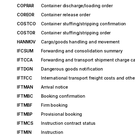
COPRAR
Container discharge/loading order
COREOR
Container release order
COSTCO
Container stuffing/stripping confirmation
COSTOR
Container stuffing/stripping order
HANMOV
Cargo/goods handling and movement
IFCSUM
Forwarding and consolidation summary
IFTCCA
Forwarding and transport shipment charge ca
IFTDGN
Dangerous goods notification
IFTFCC
International transport freight costs and oth
IFTMAN
Arrival notice
IFTMBC
Booking confirmation
IFTMBF
Firm booking
IFTMBP
Provisional booking
IFTMCS
Instruction contract status
IFTMIN
Instruction