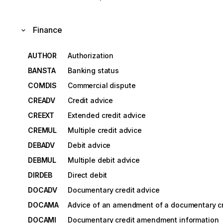
Finance
AUTHOR
Authorization
BANSTA
Banking status
COMDIS
Commercial dispute
CREADV
Credit advice
CREEXT
Extended credit advice
CREMUL
Multiple credit advice
DEBADV
Debit advice
DEBMUL
Multiple debit advice
DIRDEB
Direct debit
DOCADV
Documentary credit advice
DOCAMA
Advice of an amendment of a documentary cr
DOCAMI
Documentary credit amendment information