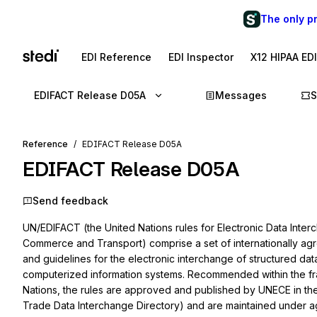
The only p
EDI Reference
EDI Inspector
X12 HIPAA ED
EDIFACT Release D05A
Messages
S
Reference
EDIFACT Release D05A
EDIFACT Release D05A
Send feedback
UN/EDIFACT (the United Nations rules for Elec­tronic Data Inter
Commerce and Transport) comprise a set of internationally agre
and guidelines for the electronic interchange of structured d
computerized information systems. Recommended within the fr
Nations, the rules are ap­proved and published by UNECE in t
Trade Data Interchange Directory) and are maintained under 