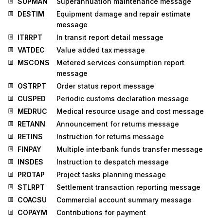
SUPMAN
Superannuation maintenance message
DESTIM
Equipment damage and repair estimate
message
ITRRPT
In transit report detail message
VATDEC
Value added tax message
MSCONS
Metered services consumption report
message
OSTRPT
Order status report message
CUSPED
Periodic customs declaration message
MEDRUC
Medical resource usage and cost message
RETANN
Announcement for returns message
RETINS
Instruction for returns message
FINPAY
Multiple interbank funds transfer message
INSDES
Instruction to despatch message
PROTAP
Project tasks planning message
STLRPT
Settlement transaction reporting message
COACSU
Commercial account summary message
COPAYM
Contributions for payment