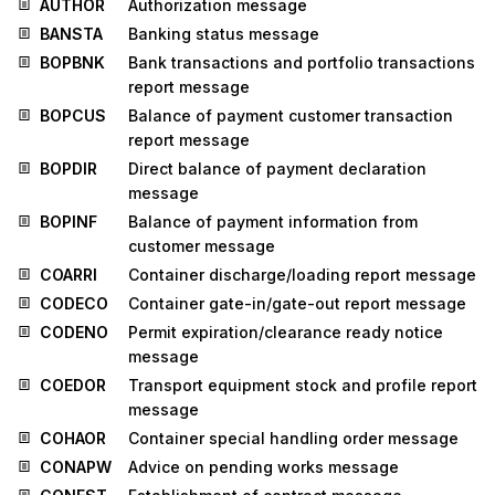
AUTHOR
Authorization message
BANSTA
Banking status message
BOPBNK
Bank transactions and portfolio transactions
report message
BOPCUS
Balance of payment customer transaction
report message
BOPDIR
Direct balance of payment declaration
message
BOPINF
Balance of payment information from
customer message
COARRI
Container discharge/loading report message
CODECO
Container gate-in/gate-out report message
CODENO
Permit expiration/clearance ready notice
message
COEDOR
Transport equipment stock and profile report
message
COHAOR
Container special handling order message
CONAPW
Advice on pending works message