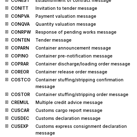
CONEST
Establishment of contract message
CONITT
Invitation to tender message
CONPVA
Payment valuation message
CONQVA
Quantity valuation message
CONRPW
Response of pending works message
CONTEN
Tender message
COPARN
Container announcement message
COPINO
Container pre-notification message
COPRAR
Container discharge/loading order message
COREOR
Container release order message
COSTCO
Container stuffing/stripping confirmation
message
COSTOR
Container stuffing/stripping order message
CREMUL
Multiple credit advice message
CUSCAR
Customs cargo report message
CUSDEC
Customs declaration message
CUSEXP
Customs express consignment declaration
message