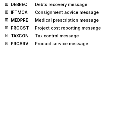
DEBREC
Debts recovery message
IFTMCA
Consignment advice message
MEDPRE
Medical prescription message
PROCST
Project cost reporting message
TAXCON
Tax control message
PROSRV
Product service message
RPCALL
Repair call message
TPFREP
Terminal performance message
UTILMD
Utilities master data message
UTILTS
Utilities time series message
Stedi.com
Documentation
Contact us
Privacy settings
Stedi and the S design mark are registered trademarks of Stedi, Inc.