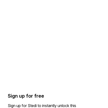
Sign up for free
Sign up for Stedi to instantly unlock this