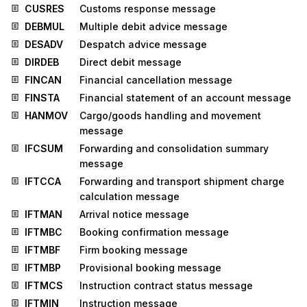
CUSRES
Customs response message
DEBMUL
Multiple debit advice message
DESADV
Despatch advice message
DIRDEB
Direct debit message
FINCAN
Financial cancellation message
FINSTA
Financial statement of an account message
HANMOV
Cargo/goods handling and movement
message
IFCSUM
Forwarding and consolidation summary
message
IFTCCA
Forwarding and transport shipment charge
calculation message
IFTMAN
Arrival notice message
IFTMBC
Booking confirmation message
IFTMBF
Firm booking message
IFTMBP
Provisional booking message
IFTMCS
Instruction contract status message
IFTMIN
Instruction message