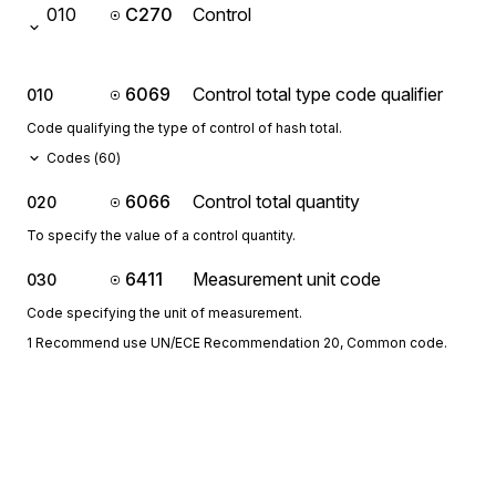
010
C270
Control
6069
Control total type code qualifier
010
Code qualifying the type of control of hash total.
Codes (
60
)
6066
Control total quantity
020
To specify the value of a control quantity.
6411
Measurement unit code
030
Code specifying the unit of measurement.
1 Recommend use UN/ECE Recommendation 20, Common code.