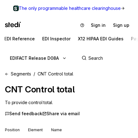
The only programmable healthcare clearinghouse
Sign in
Sign up
EDI Reference
EDI Inspector
X12 HIPAA EDI Guides
Pa
EDIFACT Release D08A
Segments
CNT Control total
CNT
Control total
To provide control total.
Send feedback
Share via email
Position
Element
Name