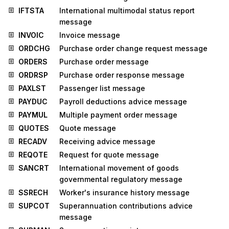
IFTSTA
International multimodal status report
message
INVOIC
Invoice message
ORDCHG
Purchase order change request message
ORDERS
Purchase order message
ORDRSP
Purchase order response message
PAXLST
Passenger list message
PAYDUC
Payroll deductions advice message
PAYMUL
Multiple payment order message
QUOTES
Quote message
RECADV
Receiving advice message
REQOTE
Request for quote message
SANCRT
International movement of goods
governmental regulatory message
SSRECH
Worker's insurance history message
SUPCOT
Superannuation contributions advice
message