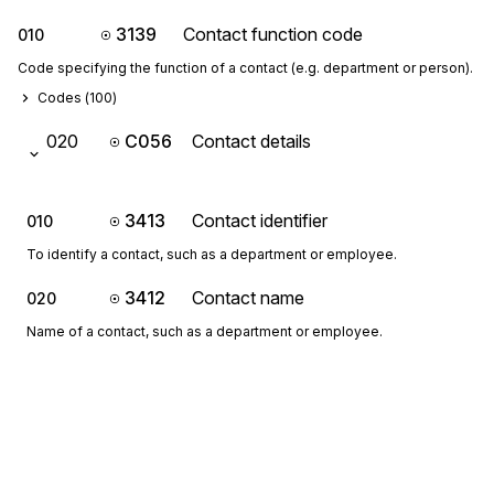
3139
Contact function code
010
Code specifying the function of a contact (e.g. department or person).
Codes (
100
)
020
C056
Contact details
3413
Contact identifier
010
To identify a contact, such as a department or employee.
3412
Contact name
020
Name of a contact, such as a department or employee.