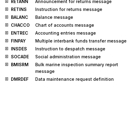
RETANN
Announcement for returns message
RETINS
Instruction for returns message
BALANC
Balance message
CHACCO
Chart of accounts message
ENTREC
Accounting entries message
FINPAY
Multiple interbank funds transfer message
INSDES
Instruction to despatch message
SOCADE
Social administration message
BMISRM
Bulk marine inspection summary report
message
DMRDEF
Data maintenance request definition
message
IMPDEF
EDI implementation guide definition
message
IPPOMO
Motor insurance policy message
LRECLM
Life reinsurance claims message
PROTAP
Project tasks planning message
CLASET
Classification information set message