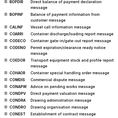
BOPDIR
Direct balance of payment declaration
message
BOPINF
Balance of payment information from
customer message
CALINF
Vessel call information message
COARRI
Container discharge/loading report message
CODECO
Container gate-in/gate-out report message
CODENO
Permit expiration/clearance ready notice
message
COEDOR
Transport equipment stock and profile report
message
COHAOR
Container special handling order message
COMDIS
Commercial dispute message
CONAPW
Advice on pending works message
CONDPV
Direct payment valuation message
CONDRA
Drawing administration message
CONDRO
Drawing organisation message
CONEST
Establishment of contract message