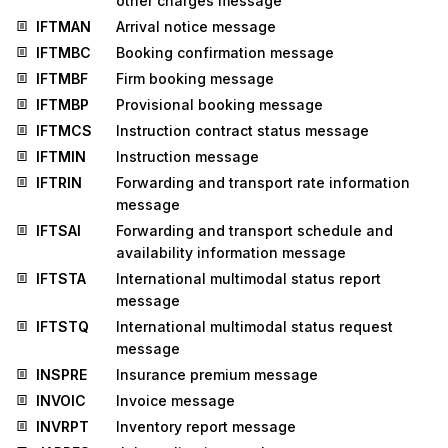
other charges message
IFTMAN
Arrival notice message
IFTMBC
Booking confirmation message
IFTMBF
Firm booking message
IFTMBP
Provisional booking message
IFTMCS
Instruction contract status message
IFTMIN
Instruction message
IFTRIN
Forwarding and transport rate information
message
IFTSAI
Forwarding and transport schedule and
availability information message
IFTSTA
International multimodal status report
message
IFTSTQ
International multimodal status request
message
INSPRE
Insurance premium message
INVOIC
Invoice message
INVRPT
Inventory report message