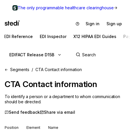
The only programmable healthcare clearinghouse
Sign in
Sign up
EDI Reference
EDI Inspector
X12 HIPAA EDI Guides
Pa
EDIFACT Release D15B
Segments
CTA Contact information
CTA
Contact information
To identify a person or a department to whom communication
should be directed.
Send feedback
Share via email
Position
Element
Name