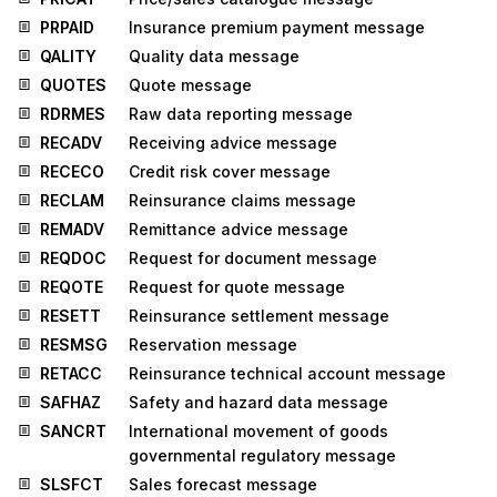
PRPAID
Insurance premium payment message
QALITY
Quality data message
QUOTES
Quote message
RDRMES
Raw data reporting message
RECADV
Receiving advice message
RECECO
Credit risk cover message
RECLAM
Reinsurance claims message
REMADV
Remittance advice message
REQDOC
Request for document message
REQOTE
Request for quote message
RESETT
Reinsurance settlement message
RESMSG
Reservation message
RETACC
Reinsurance technical account message
SAFHAZ
Safety and hazard data message
SANCRT
International movement of goods
governmental regulatory message
SLSFCT
Sales forecast message