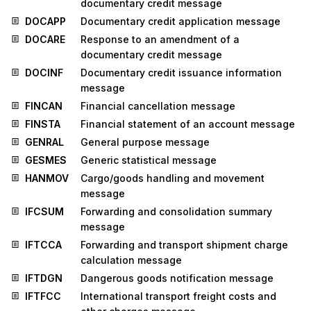
documentary credit message
DOCAPP
Documentary credit application message
DOCARE
Response to an amendment of a
documentary credit message
DOCINF
Documentary credit issuance information
message
FINCAN
Financial cancellation message
FINSTA
Financial statement of an account message
GENRAL
General purpose message
GESMES
Generic statistical message
HANMOV
Cargo/goods handling and movement
message
IFCSUM
Forwarding and consolidation summary
message
IFTCCA
Forwarding and transport shipment charge
calculation message
IFTDGN
Dangerous goods notification message
IFTFCC
International transport freight costs and