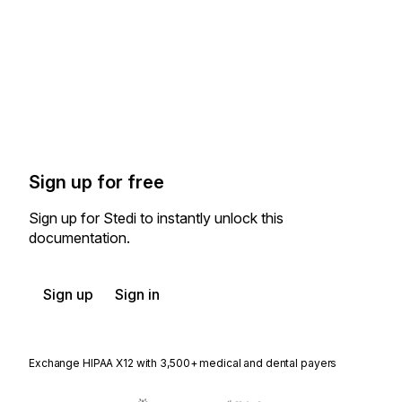
Sign up for free
Sign up for Stedi to instantly unlock this
documentation.
Sign up
Sign in
Exchange HIPAA X12 with 3,500+ medical and dental payers