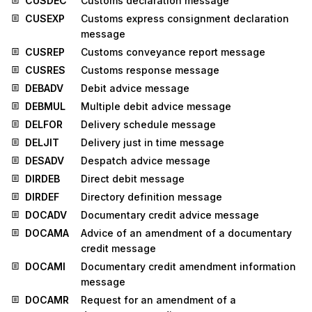
CUSDEC
Customs declaration message
CUSEXP
Customs express consignment declaration
message
CUSREP
Customs conveyance report message
CUSRES
Customs response message
DEBADV
Debit advice message
DEBMUL
Multiple debit advice message
DELFOR
Delivery schedule message
DELJIT
Delivery just in time message
DESADV
Despatch advice message
DIRDEB
Direct debit message
DIRDEF
Directory definition message
DOCADV
Documentary credit advice message
DOCAMA
Advice of an amendment of a documentary
credit message
DOCAMI
Documentary credit amendment information
message
DOCAMR
Request for an amendment of a