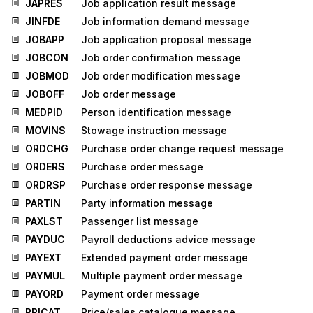
JAPRES
Job application result message
JINFDE
Job information demand message
JOBAPP
Job application proposal message
JOBCON
Job order confirmation message
JOBMOD
Job order modification message
JOBOFF
Job order message
MEDPID
Person identification message
MOVINS
Stowage instruction message
ORDCHG
Purchase order change request message
ORDERS
Purchase order message
ORDRSP
Purchase order response message
PARTIN
Party information message
PAXLST
Passenger list message
PAYDUC
Payroll deductions advice message
PAYEXT
Extended payment order message
PAYMUL
Multiple payment order message
PAYORD
Payment order message
PRICAT
Price/sales catalogue message