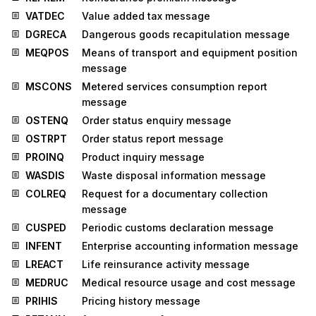
VATDEC
Value added tax message
DGRECA
Dangerous goods recapitulation message
MEQPOS
Means of transport and equipment position
message
MSCONS
Metered services consumption report
message
OSTENQ
Order status enquiry message
OSTRPT
Order status report message
PROINQ
Product inquiry message
WASDIS
Waste disposal information message
COLREQ
Request for a documentary collection
message
CUSPED
Periodic customs declaration message
INFENT
Enterprise accounting information message
LREACT
Life reinsurance activity message
MEDRUC
Medical resource usage and cost message
PRIHIS
Pricing history message