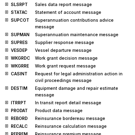
SLSRPT
Sales data report message
STATAC
Statement of account message
SUPCOT
Superannuation contributions advice
message
SUPMAN
Superannuation maintenance message
SUPRES
Supplier response message
VESDEP
Vessel departure message
WKGRDC
Work grant decision message
WKGRRE
Work grant request message
CASINT
Request for legal administration action in
civil proceedings message
DESTIM
Equipment damage and repair estimate
message
ITRRPT
In transit report detail message
PRODAT
Product data message
REBORD
Reinsurance bordereau message
RECALC
Reinsurance calculation message
REPREM
Reinsurance premium message