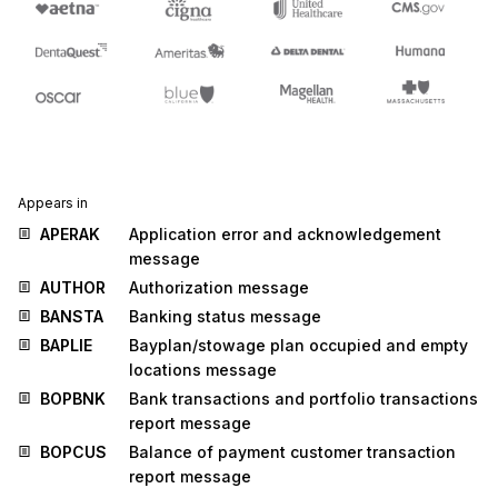
Appears in
APERAK
Application error and acknowledgement
message
AUTHOR
Authorization message
BANSTA
Banking status message
BAPLIE
Bayplan/stowage plan occupied and empty
locations message
BOPBNK
Bank transactions and portfolio transactions
report message
BOPCUS
Balance of payment customer transaction
report message