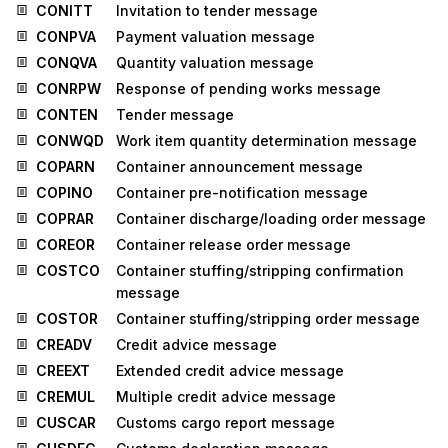
CONITT
Invitation to tender message
CONPVA
Payment valuation message
CONQVA
Quantity valuation message
CONRPW
Response of pending works message
CONTEN
Tender message
CONWQD
Work item quantity determination message
COPARN
Container announcement message
COPINO
Container pre-notification message
COPRAR
Container discharge/loading order message
COREOR
Container release order message
COSTCO
Container stuffing/stripping confirmation
message
COSTOR
Container stuffing/stripping order message
CREADV
Credit advice message
CREEXT
Extended credit advice message
CREMUL
Multiple credit advice message
CUSCAR
Customs cargo report message