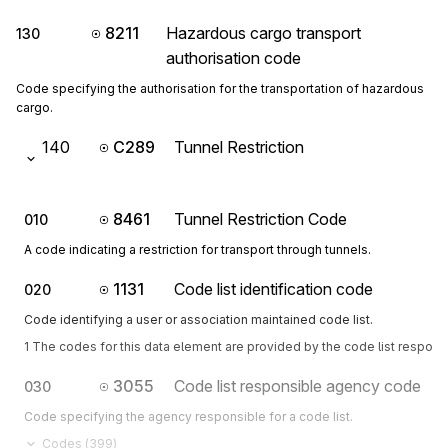
8211
Hazardous cargo transport
130
authorisation code
Code specifying the authorisation for the transportation of hazardous
cargo.
140
C289
Tunnel Restriction
8461
Tunnel Restriction Code
010
A code indicating a restriction for transport through tunnels.
1131
Code list identification code
020
Code identifying a user or association maintained code list.
1 The codes for this data element are provided by the code list respon
3055
Code list responsible agency code
030
Code specifying the agency responsible for a code list.
Codes (
399
)