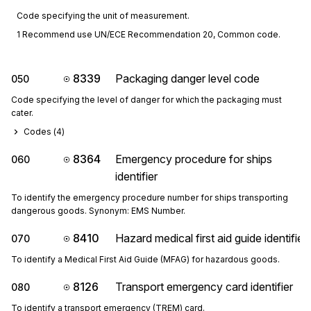
Code specifying the unit of measurement.
1 Recommend use UN/ECE Recommendation 20, Common code.
8339
Packaging danger level code
050
Code specifying the level of danger for which the packaging must
cater.
Codes (
4
)
8364
Emergency procedure for ships
060
identifier
To identify the emergency procedure number for ships transporting
dangerous goods. Synonym: EMS Number.
8410
Hazard medical first aid guide identifier
070
To identify a Medical First Aid Guide (MFAG) for hazardous goods.
8126
Transport emergency card identifier
080
To identify a transport emergency (TREM) card.