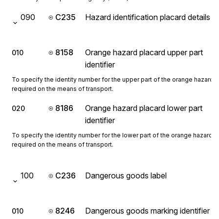
090
C235
Hazard identification placard details
8158
Orange hazard placard upper part
010
identifier
To specify the identity number for the upper part of the orange hazard 
required on the means of transport.
8186
Orange hazard placard lower part
020
identifier
To specify the identity number for the lower part of the orange hazard p
required on the means of transport.
100
C236
Dangerous goods label
8246
Dangerous goods marking identifier
010