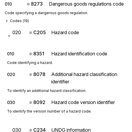
8273
Dangerous goods regulations code
010
Code specifying a dangerous goods regulation.
Codes (
19
)
020
C205
Hazard code
8351
Hazard identification code
010
Code identifying a hazard.
8078
Additional hazard classification
020
identifier
To identify an additional hazard classification.
8092
Hazard code version identifier
030
To identify the version number of a hazard code.
030
C234
UNDG information