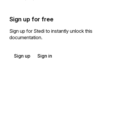
Sign up for free
Sign up for Stedi to instantly unlock this
documentation.
Sign up
Sign in
Exchange HIPAA X12 with 3,500+ medical and dental payers