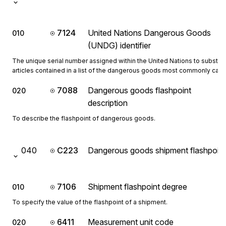
7124
United Nations Dangerous Goods
010
(UNDG) identifier
The unique serial number assigned within the United Nations to substa
articles contained in a list of the dangerous goods most commonly carri
7088
Dangerous goods flashpoint
020
description
To describe the flashpoint of dangerous goods.
040
C223
Dangerous goods shipment flashpoint
7106
Shipment flashpoint degree
010
To specify the value of the flashpoint of a shipment.
6411
Measurement unit code
020