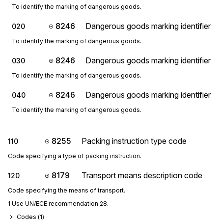
To identify the marking of dangerous goods.
8246
Dangerous goods marking identifier
020
To identify the marking of dangerous goods.
8246
Dangerous goods marking identifier
030
To identify the marking of dangerous goods.
8246
Dangerous goods marking identifier
040
To identify the marking of dangerous goods.
8255
Packing instruction type code
110
Code specifying a type of packing instruction.
8179
Transport means description code
120
Code specifying the means of transport.
1 Use UN/ECE recommendation 28.
Codes (
1
)