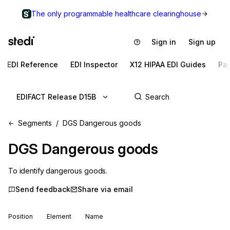
The only programmable healthcare clearinghouse
Sign in
Sign up
EDI Reference
EDI Inspector
X12 HIPAA EDI Guides
Pa
EDIFACT Release D15B
Segments
DGS Dangerous goods
DGS
Dangerous goods
To identify dangerous goods.
Send feedback
Share via email
Position
Element
Name