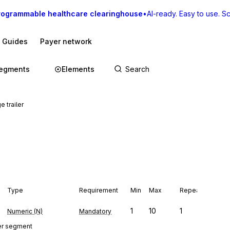
rogrammable healthcare clearinghouse
•
AI-ready. Easy to use. Sca
I Guides
Payer network
egments
Elements
 trailer
Type
Requirement
Min
Max
Repeat
1
10
1
Numeric (N)
Mandatory
er segment