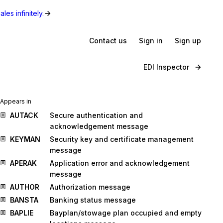
les infinitely.
Contact us
Sign in
Sign up
EDI Inspector
Appears in
AUTACK
Secure authentication and
acknowledgement message
KEYMAN
Security key and certificate management
message
APERAK
Application error and acknowledgement
message
AUTHOR
Authorization message
BANSTA
Banking status message
BAPLIE
Bayplan/stowage plan occupied and empty