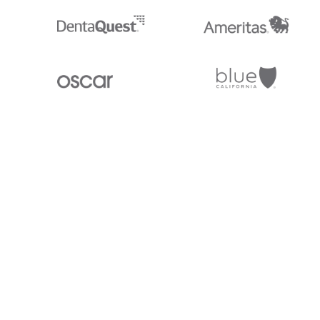
Stedi.com
Documentation
Contact us
Privacy settings
Stedi and the S design mark are registered trademarks of Stedi, Inc. S
provided for marketing purposes and is free of charge. All names, logo
listed on our site are trademarks of their respective owners (including 
X12 Incorporated). Stedi, Inc. and its products and services are not e
affiliated with these third parties. Our use of these names, logos, and b
purposes only, and does not imply any such endorsement, sponsorship, 