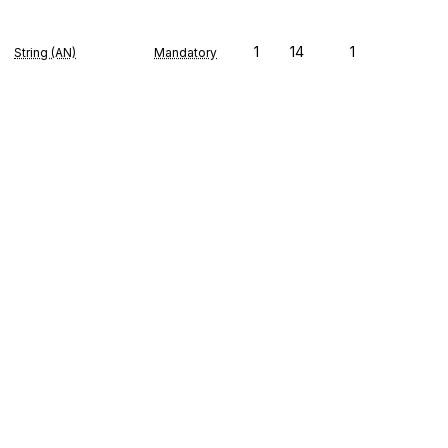
1
14
1
String (AN)
Mandatory