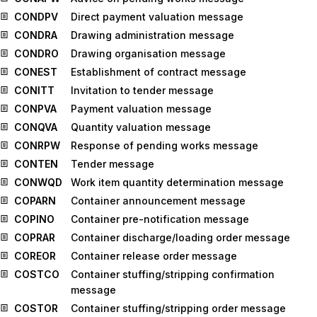
CONDPV
Direct payment valuation message
CONDRA
Drawing administration message
CONDRO
Drawing organisation message
CONEST
Establishment of contract message
CONITT
Invitation to tender message
CONPVA
Payment valuation message
CONQVA
Quantity valuation message
CONRPW
Response of pending works message
CONTEN
Tender message
CONWQD
Work item quantity determination message
COPARN
Container announcement message
COPINO
Container pre-notification message
COPRAR
Container discharge/loading order message
COREOR
Container release order message
COSTCO
Container stuffing/stripping confirmation
message
COSTOR
Container stuffing/stripping order message