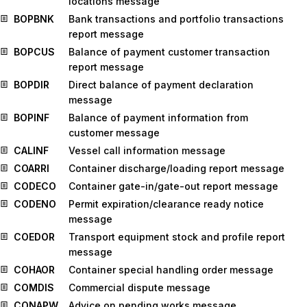
locations message
BOPBNK
Bank transactions and portfolio transactions
report message
BOPCUS
Balance of payment customer transaction
report message
BOPDIR
Direct balance of payment declaration
message
BOPINF
Balance of payment information from
customer message
CALINF
Vessel call information message
COARRI
Container discharge/loading report message
CODECO
Container gate-in/gate-out report message
CODENO
Permit expiration/clearance ready notice
message
COEDOR
Transport equipment stock and profile report
message
COHAOR
Container special handling order message
COMDIS
Commercial dispute message
CONAPW
Advice on pending works message