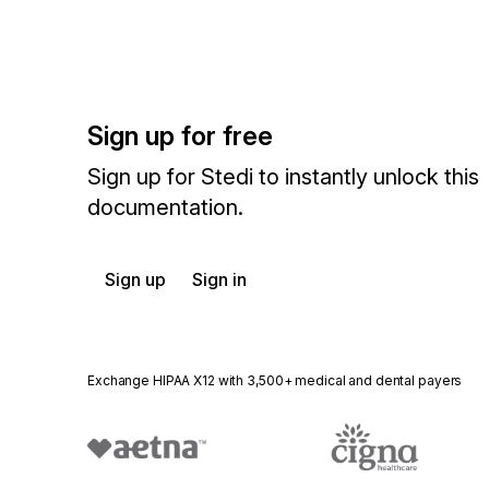
Sign up for free
Sign up for Stedi to instantly unlock this
documentation.
Sign up
Sign in
Exchange HIPAA X12 with 3,500+ medical and dental payers