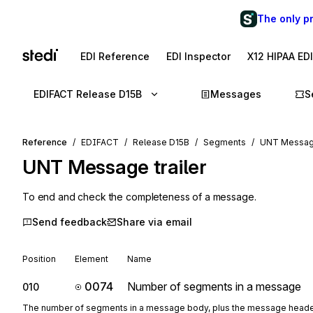
The only p
EDI Reference
EDI Inspector
X12 HIPAA ED
EDIFACT Release D15B
Messages
S
Reference
EDIFACT
Release D15B
Segments
UNT Message
UNT
Message trailer
To end and check the completeness of a message.
Send feedback
Share via email
Position
Element
Name
0074
Number of segments in a message
010
The number of segments in a message body, plus the message head