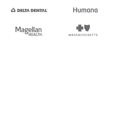
tedi's EDI Reference is
s, and brands of third parties
“X12”, which is a trademark of
ndorsed by, sponsored by, or
rands is for identification
or affiliation.