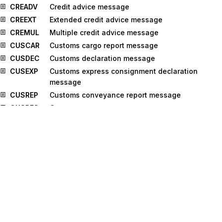
CREADV
Credit advice message
CREEXT
Extended credit advice message
CREMUL
Multiple credit advice message
CUSCAR
Customs cargo report message
CUSDEC
Customs declaration message
CUSEXP
Customs express consignment declaration
message
CUSREP
Customs conveyance report message
CUSRES
Customs response message
DEBADV
Debit advice message
DEBMUL
Multiple debit advice message
DELFOR
Delivery schedule message
DELJIT
Delivery just in time message
DESADV
Despatch advice message
DIRDEB
Direct debit message
DIRDEF
Directory definition message
DOCADV
Documentary credit advice message