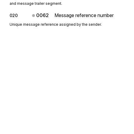
and message trailer segment.
0062
Message reference number
020
Unique message reference assigned by the sender.