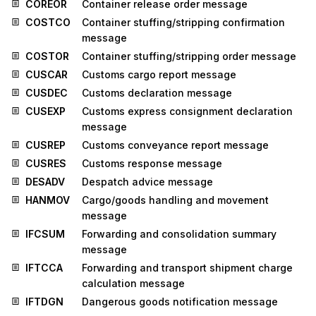
COREOR
Container release order message
COSTCO
Container stuffing/stripping confirmation
message
COSTOR
Container stuffing/stripping order message
CUSCAR
Customs cargo report message
CUSDEC
Customs declaration message
CUSEXP
Customs express consignment declaration
message
CUSREP
Customs conveyance report message
CUSRES
Customs response message
DESADV
Despatch advice message
HANMOV
Cargo/goods handling and movement
message
IFCSUM
Forwarding and consolidation summary
message
IFTCCA
Forwarding and transport shipment charge
calculation message
IFTDGN
Dangerous goods notification message