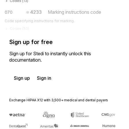
Codes (
13
)
4233
Marking instructions code
070
Code specifying instructions for marking.
Codes (
50
)
Sign up for free
Sign up for Stedi to instantly unlock this
documentation.
Sign up
Sign in
Exchange HIPAA X12 with 3,500+ medical and dental payers