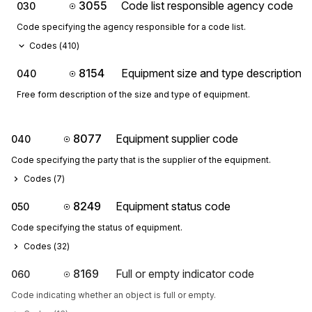
3055
Code list responsible agency code
030
Code specifying the agency responsible for a code list.
Codes (
410
)
8154
Equipment size and type description
040
Free form description of the size and type of equipment.
8077
Equipment supplier code
040
Code specifying the party that is the supplier of the equipment.
Codes (
7
)
8249
Equipment status code
050
Code specifying the status of equipment.
Codes (
32
)
8169
Full or empty indicator code
060
Code indicating whether an object is full or empty.