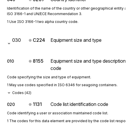
Identification of the name of the country or other geographical entity as
ISO 3166-1 and UN/ECE Recommendation 3.
1 Use ISO 3166-1 two alpha country code.
030
C224
Equipment size and type
8155
Equipment size and type description
010
code
Code specifying the size and type of equipment.
1 May use codes specified in ISO 6346 for seagoing containers.
Codes (
42
)
1131
Code list identification code
020
Code identifying a user or association maintained code list.
1 The codes for this data element are provided by the code list respon