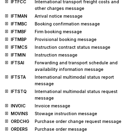
IFTFCC
International transport freight costs and
other charges message
IFTMAN
Arrival notice message
IFTMBC
Booking confirmation message
IFTMBF
Firm booking message
IFTMBP
Provisional booking message
IFTMCS
Instruction contract status message
IFTMIN
Instruction message
IFTSAI
Forwarding and transport schedule and
availability information message
IFTSTA
International multimodal status report
message
IFTSTQ
International multimodal status request
message
INVOIC
Invoice message
MOVINS
Stowage instruction message
ORDCHG
Purchase order change request message
ORDERS
Purchase order message