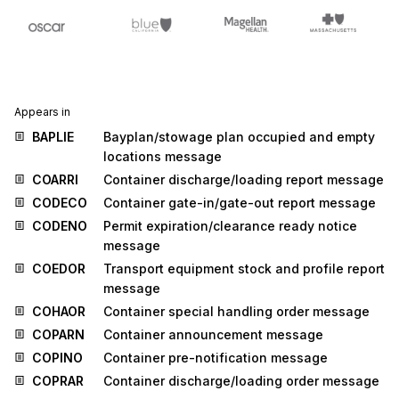
Appears in
BAPLIE
Bayplan/stowage plan occupied and empty
locations message
COARRI
Container discharge/loading report message
CODECO
Container gate-in/gate-out report message
CODENO
Permit expiration/clearance ready notice
message
COEDOR
Transport equipment stock and profile report
message
COHAOR
Container special handling order message
COPARN
Container announcement message
COPINO
Container pre-notification message
COPRAR
Container discharge/loading order message