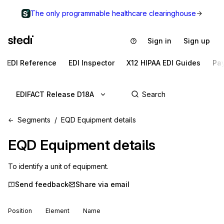
The only programmable healthcare clearinghouse
Sign in
Sign up
EDI Reference
EDI Inspector
X12 HIPAA EDI Guides
Pa
EDIFACT Release D18A
Segments
EQD Equipment details
EQD
Equipment details
To identify a unit of equipment.
Send feedback
Share via email
Position
Element
Name