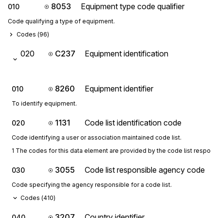
8053
Equipment type code qualifier
010
Code qualifying a type of equipment.
Codes (
96
)
020
C237
Equipment identification
8260
Equipment identifier
010
To identify equipment.
1131
Code list identification code
020
Code identifying a user or association maintained code list.
1 The codes for this data element are provided by the code list respon
3055
Code list responsible agency code
030
Code specifying the agency responsible for a code list.
Codes (
410
)
3207
Country identifier
040