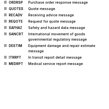
ORDRSP
Purchase order response message
QUOTES
Quote message
RECADV
Receiving advice message
REQOTE
Request for quote message
SAFHAZ
Safety and hazard data message
SANCRT
International movement of goods
governmental regulatory message
DESTIM
Equipment damage and repair estimate
message
ITRRPT
In transit report detail message
MEDRPT
Medical service report message
MEQPOS
Means of transport and equipment position
message
OSTRPT
Order status report message
CUSPED
Periodic customs declaration message
MEDRUC
Medical resource usage and cost message
RETANN
Announcement for returns message
RETINS
Instruction for returns message