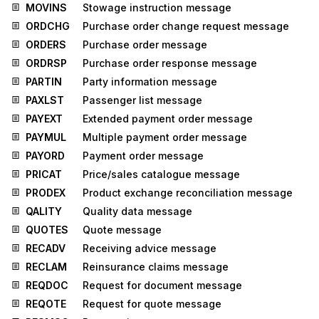
MOVINS
Stowage instruction message
ORDCHG
Purchase order change request message
ORDERS
Purchase order message
ORDRSP
Purchase order response message
PARTIN
Party information message
PAXLST
Passenger list message
PAYEXT
Extended payment order message
PAYMUL
Multiple payment order message
PAYORD
Payment order message
PRICAT
Price/sales catalogue message
PRODEX
Product exchange reconciliation message
QALITY
Quality data message
QUOTES
Quote message
RECADV
Receiving advice message
RECLAM
Reinsurance claims message
REQDOC
Request for document message
REQOTE
Request for quote message