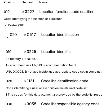
Position
Element
Name
3227
Location function code qualifier
010
Code identifying the function of a location.
Codes (
305
)
020
C517
Location identification
3225
Location identifier
010
To identify a location.
1 Recommend use UN/ECE Recommendation No. 1
UN/LOCODE. If not applicable, use appropriate code set in combination 
1131
Code list identification code
020
Code identifying a user or association maintained code list.
1 The codes for this data element are provided by the code list respon
3055
Code list responsible agency code
030