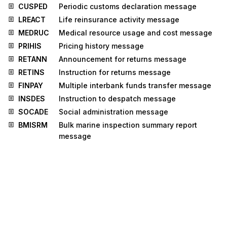
CUSPED
Periodic customs declaration message
LREACT
Life reinsurance activity message
MEDRUC
Medical resource usage and cost message
PRIHIS
Pricing history message
RETANN
Announcement for returns message
RETINS
Instruction for returns message
FINPAY
Multiple interbank funds transfer message
INSDES
Instruction to despatch message
SOCADE
Social administration message
BMISRM
Bulk marine inspection summary report
message
IPPOMO
Motor insurance policy message
LRECLM
Life reinsurance claims message
STLRPT
Settlement transaction reporting message
CNTCND
Contractual conditions message
INSREQ
Inspection request message
INSRPT
Inspection report message