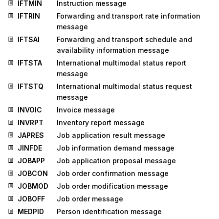
IFTMIN
Instruction message
IFTRIN
Forwarding and transport rate information
message
IFTSAI
Forwarding and transport schedule and
availability information message
IFTSTA
International multimodal status report
message
IFTSTQ
International multimodal status request
message
INVOIC
Invoice message
INVRPT
Inventory report message
JAPRES
Job application result message
JINFDE
Job information demand message
JOBAPP
Job application proposal message
JOBCON
Job order confirmation message
JOBMOD
Job order modification message
JOBOFF
Job order message
MEDPID
Person identification message