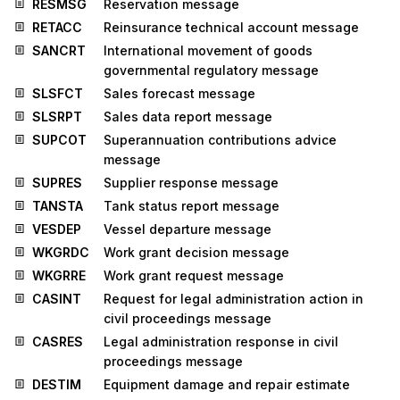
RESMSG
Reservation message
RETACC
Reinsurance technical account message
SANCRT
International movement of goods
governmental regulatory message
SLSFCT
Sales forecast message
SLSRPT
Sales data report message
SUPCOT
Superannuation contributions advice
message
SUPRES
Supplier response message
TANSTA
Tank status report message
VESDEP
Vessel departure message
WKGRDC
Work grant decision message
WKGRRE
Work grant request message
CASINT
Request for legal administration action in
civil proceedings message
CASRES
Legal administration response in civil
proceedings message
DESTIM
Equipment damage and repair estimate