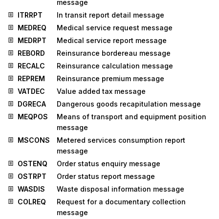
message
ITRRPT
In transit report detail message
MEDREQ
Medical service request message
MEDRPT
Medical service report message
REBORD
Reinsurance bordereau message
RECALC
Reinsurance calculation message
REPREM
Reinsurance premium message
VATDEC
Value added tax message
DGRECA
Dangerous goods recapitulation message
MEQPOS
Means of transport and equipment position
message
MSCONS
Metered services consumption report
message
OSTENQ
Order status enquiry message
OSTRPT
Order status report message
WASDIS
Waste disposal information message
COLREQ
Request for a documentary collection
message