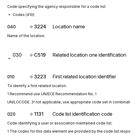
Code specifying the agency responsible for a code list.
Codes (
410
)
3224
Location name
040
Name of the location.
030
C519
Related location one identification
3223
First related location identifier
010
To identify a first related location.
1 Recommend use UN/ECE Recommendation No. 1
UN/LOCODE. If not applicable, use appropriate code set in combination 
1131
Code list identification code
020
Code identifying a user or association maintained code list.
1 The codes for this data element are provided by the code list respon