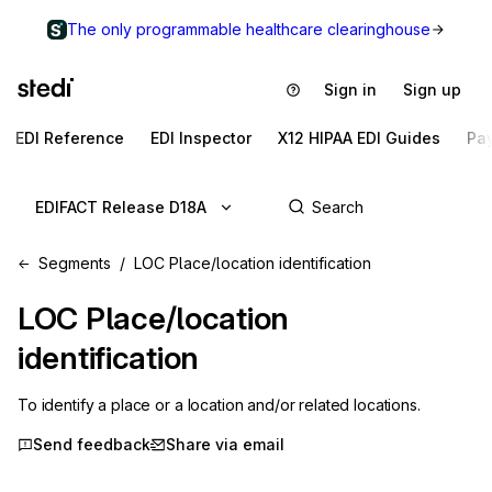
The only programmable healthcare clearinghouse
Sign in
Sign up
EDI Reference
EDI Inspector
X12 HIPAA EDI Guides
Pa
EDIFACT Release D18A
Segments
LOC Place/location identification
LOC
Place/location
identification
To identify a place or a location and/or related locations.
Send feedback
Share via email