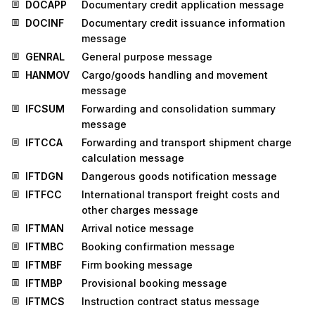
DOCAPP
Documentary credit application message
DOCINF
Documentary credit issuance information
message
GENRAL
General purpose message
HANMOV
Cargo/goods handling and movement
message
IFCSUM
Forwarding and consolidation summary
message
IFTCCA
Forwarding and transport shipment charge
calculation message
IFTDGN
Dangerous goods notification message
IFTFCC
International transport freight costs and
other charges message
IFTMAN
Arrival notice message
IFTMBC
Booking confirmation message
IFTMBF
Firm booking message
IFTMBP
Provisional booking message
IFTMCS
Instruction contract status message