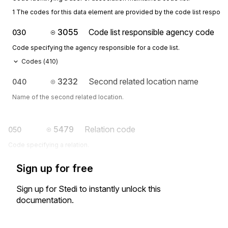
1 The codes for this data element are provided by the code list respon
3055
Code list responsible agency code
030
Code specifying the agency responsible for a code list.
Codes (
410
)
3232
Second related location name
040
Name of the second related location.
5479
Relation code
050
Code specifying a relation.
Sign up for free
Sign up for Stedi to instantly unlock this
documentation.