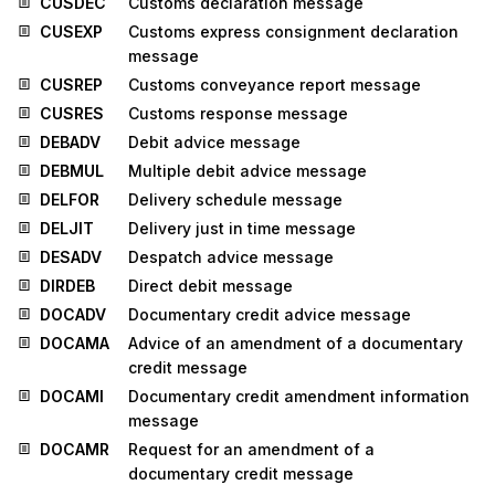
CUSDEC
Customs declaration message
CUSEXP
Customs express consignment declaration
message
CUSREP
Customs conveyance report message
CUSRES
Customs response message
DEBADV
Debit advice message
DEBMUL
Multiple debit advice message
DELFOR
Delivery schedule message
DELJIT
Delivery just in time message
DESADV
Despatch advice message
DIRDEB
Direct debit message
DOCADV
Documentary credit advice message
DOCAMA
Advice of an amendment of a documentary
credit message
DOCAMI
Documentary credit amendment information
message
DOCAMR
Request for an amendment of a
documentary credit message