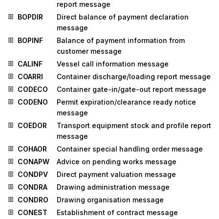
report message
BOPDIR
Direct balance of payment declaration
message
BOPINF
Balance of payment information from
customer message
CALINF
Vessel call information message
COARRI
Container discharge/loading report message
CODECO
Container gate-in/gate-out report message
CODENO
Permit expiration/clearance ready notice
message
COEDOR
Transport equipment stock and profile report
message
COHAOR
Container special handling order message
CONAPW
Advice on pending works message
CONDPV
Direct payment valuation message
CONDRA
Drawing administration message
CONDRO
Drawing organisation message
CONEST
Establishment of contract message