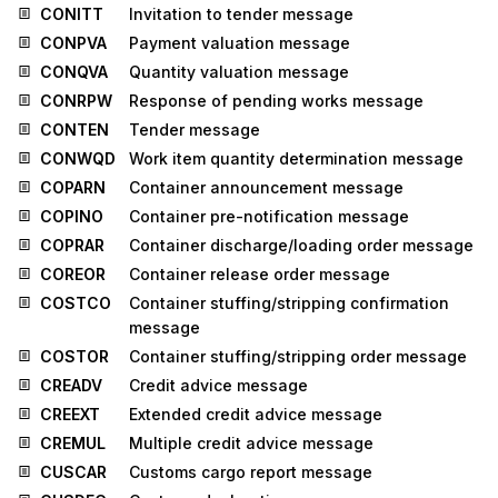
CONITT
Invitation to tender message
CONPVA
Payment valuation message
CONQVA
Quantity valuation message
CONRPW
Response of pending works message
CONTEN
Tender message
CONWQD
Work item quantity determination message
COPARN
Container announcement message
COPINO
Container pre-notification message
COPRAR
Container discharge/loading order message
COREOR
Container release order message
COSTCO
Container stuffing/stripping confirmation
message
COSTOR
Container stuffing/stripping order message
CREADV
Credit advice message
CREEXT
Extended credit advice message
CREMUL
Multiple credit advice message
CUSCAR
Customs cargo report message