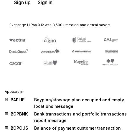
Sign up
Sign in
Exchange HIPAA X12 with 3,500+ medical and dental payers
Appears in
BAPLIE
Bayplan/stowage plan occupied and empty
locations message
BOPBNK
Bank transactions and portfolio transactions
report message
BOPCUS
Balance of payment customer transaction