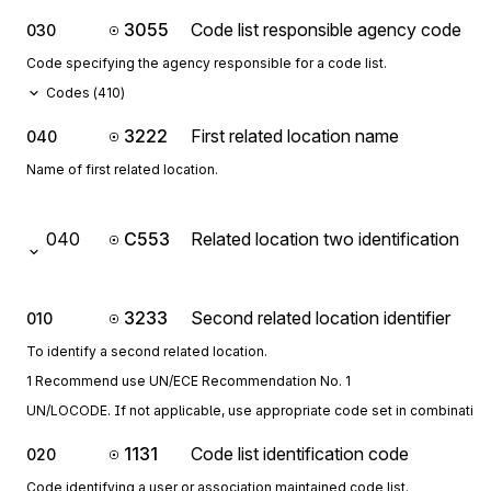
3055
Code list responsible agency code
030
Code specifying the agency responsible for a code list.
Codes (
410
)
3222
First related location name
040
Name of first related location.
040
C553
Related location two identification
3233
Second related location identifier
010
To identify a second related location.
1 Recommend use UN/ECE Recommendation No. 1
UN/LOCODE. If not applicable, use appropriate code set in combination 
1131
Code list identification code
020
Code identifying a user or association maintained code list.