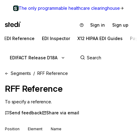
The only programmable healthcare clearinghouse
Sign in
Sign up
EDI Reference
EDI Inspector
X12 HIPAA EDI Guides
Pa
EDIFACT Release D18A
Segments
RFF Reference
RFF
Reference
To specify a reference.
Send feedback
Share via email
Position
Element
Name