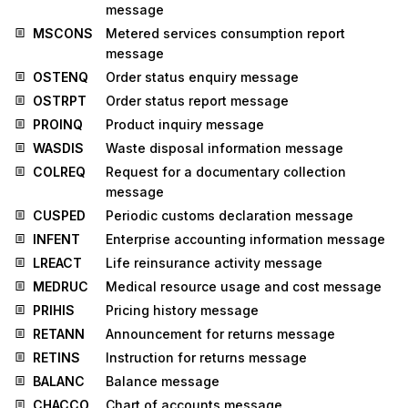
message
MSCONS
Metered services consumption report
message
OSTENQ
Order status enquiry message
OSTRPT
Order status report message
PROINQ
Product inquiry message
WASDIS
Waste disposal information message
COLREQ
Request for a documentary collection
message
CUSPED
Periodic customs declaration message
INFENT
Enterprise accounting information message
LREACT
Life reinsurance activity message
MEDRUC
Medical resource usage and cost message
PRIHIS
Pricing history message
RETANN
Announcement for returns message
RETINS
Instruction for returns message
BALANC
Balance message
CHACCO
Chart of accounts message