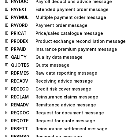
PAYDUC
Payroll deductions advice message
PAYEXT
Extended payment order message
PAYMUL
Multiple payment order message
PAYORD
Payment order message
PRICAT
Price/sales catalogue message
PRODEX
Product exchange reconciliation message
PRPAID
Insurance premium payment message
QALITY
Quality data message
QUOTES
Quote message
RDRMES
Raw data reporting message
RECADV
Receiving advice message
RECECO
Credit risk cover message
RECLAM
Reinsurance claims message
REMADV
Remittance advice message
REQDOC
Request for document message
REQOTE
Request for quote message
RESETT
Reinsurance settlement message
RESMSG
Reservation message