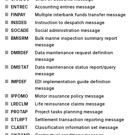
ENTREC
Accounting entries message
FINPAY
Multiple interbank funds transfer message
INSDES
Instruction to despatch message
SOCADE
Social administration message
BMISRM
Bulk marine inspection summary report
message
DMRDEF
Data maintenance request definition
message
DMSTAT
Data maintenance status report/query
message
IMPDEF
EDI implementation guide definition
message
IPPOMO
Motor insurance policy message
LRECLM
Life reinsurance claims message
PROTAP
Project tasks planning message
STLRPT
Settlement transaction reporting message
CLASET
Classification information set message