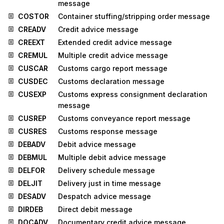
message
COSTOR
Container stuffing/stripping order message
CREADV
Credit advice message
CREEXT
Extended credit advice message
CREMUL
Multiple credit advice message
CUSCAR
Customs cargo report message
CUSDEC
Customs declaration message
CUSEXP
Customs express consignment declaration
message
CUSREP
Customs conveyance report message
CUSRES
Customs response message
DEBADV
Debit advice message
DEBMUL
Multiple debit advice message
DELFOR
Delivery schedule message
DELJIT
Delivery just in time message
DESADV
Despatch advice message
DIRDEB
Direct debit message
DOCADV
Documentary credit advice message