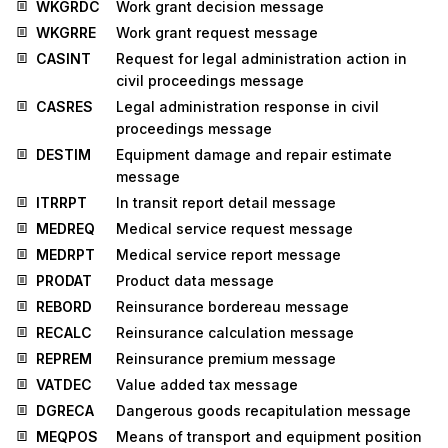
WKGRDC
Work grant decision message
WKGRRE
Work grant request message
CASINT
Request for legal administration action in
civil proceedings message
CASRES
Legal administration response in civil
proceedings message
DESTIM
Equipment damage and repair estimate
message
ITRRPT
In transit report detail message
MEDREQ
Medical service request message
MEDRPT
Medical service report message
PRODAT
Product data message
REBORD
Reinsurance bordereau message
RECALC
Reinsurance calculation message
REPREM
Reinsurance premium message
VATDEC
Value added tax message
DGRECA
Dangerous goods recapitulation message
MEQPOS
Means of transport and equipment position