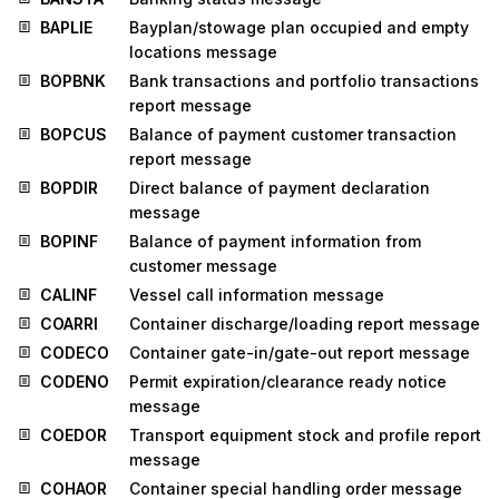
BAPLIE
Bayplan/stowage plan occupied and empty
locations message
BOPBNK
Bank transactions and portfolio transactions
report message
BOPCUS
Balance of payment customer transaction
report message
BOPDIR
Direct balance of payment declaration
message
BOPINF
Balance of payment information from
customer message
CALINF
Vessel call information message
COARRI
Container discharge/loading report message
CODECO
Container gate-in/gate-out report message
CODENO
Permit expiration/clearance ready notice
message
COEDOR
Transport equipment stock and profile report
message
COHAOR
Container special handling order message