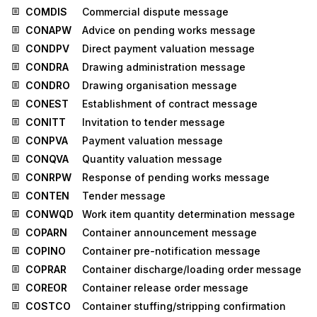
COMDIS
Commercial dispute message
CONAPW
Advice on pending works message
CONDPV
Direct payment valuation message
CONDRA
Drawing administration message
CONDRO
Drawing organisation message
CONEST
Establishment of contract message
CONITT
Invitation to tender message
CONPVA
Payment valuation message
CONQVA
Quantity valuation message
CONRPW
Response of pending works message
CONTEN
Tender message
CONWQD
Work item quantity determination message
COPARN
Container announcement message
COPINO
Container pre-notification message
COPRAR
Container discharge/loading order message
COREOR
Container release order message
COSTCO
Container stuffing/stripping confirmation