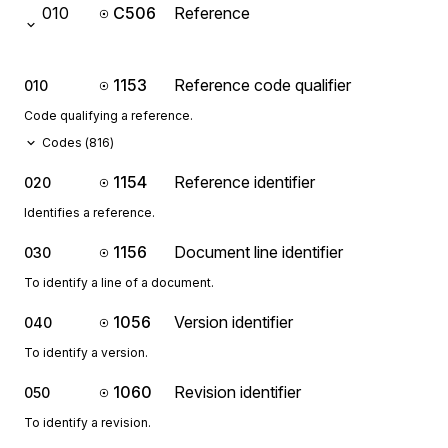
010
C506
Reference
1153
Reference code qualifier
010
Code qualifying a reference.
Codes (
816
)
1154
Reference identifier
020
Identifies a reference.
1156
Document line identifier
030
To identify a line of a document.
1056
Version identifier
040
To identify a version.
1060
Revision identifier
050
To identify a revision.