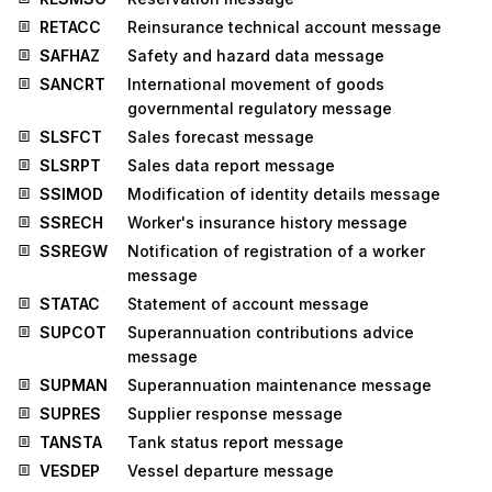
RETACC
Reinsurance technical account message
SAFHAZ
Safety and hazard data message
SANCRT
International movement of goods
governmental regulatory message
SLSFCT
Sales forecast message
SLSRPT
Sales data report message
SSIMOD
Modification of identity details message
SSRECH
Worker's insurance history message
SSREGW
Notification of registration of a worker
message
STATAC
Statement of account message
SUPCOT
Superannuation contributions advice
message
SUPMAN
Superannuation maintenance message
SUPRES
Supplier response message
TANSTA
Tank status report message
VESDEP
Vessel departure message