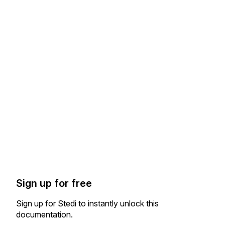
Sign up for free
Sign up for Stedi to instantly unlock this
documentation.