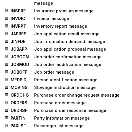
message
INSPRE
Insurance premium message
INVOIC
Invoice message
INVRPT
Inventory report message
JAPRES
Job application result message
JINFDE
Job information demand message
JOBAPP
Job application proposal message
JOBCON
Job order confirmation message
JOBMOD
Job order modification message
JOBOFF
Job order message
MEDPID
Person identification message
MOVINS
Stowage instruction message
ORDCHG
Purchase order change request message
ORDERS
Purchase order message
ORDRSP
Purchase order response message
PARTIN
Party information message
PAXLST
Passenger list message