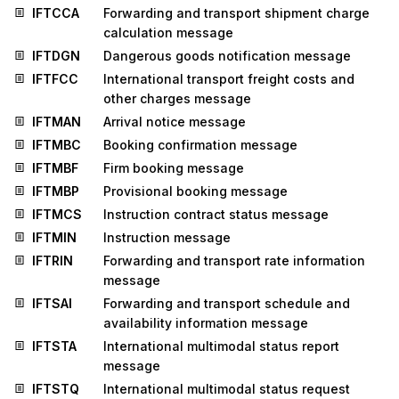
IFTCCA
Forwarding and transport shipment charge
calculation message
IFTDGN
Dangerous goods notification message
IFTFCC
International transport freight costs and
other charges message
IFTMAN
Arrival notice message
IFTMBC
Booking confirmation message
IFTMBF
Firm booking message
IFTMBP
Provisional booking message
IFTMCS
Instruction contract status message
IFTMIN
Instruction message
IFTRIN
Forwarding and transport rate information
message
IFTSAI
Forwarding and transport schedule and
availability information message
IFTSTA
International multimodal status report
message
IFTSTQ
International multimodal status request