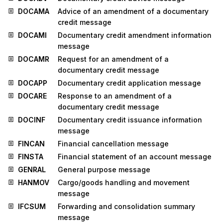
DOCAMA
Advice of an amendment of a documentary
credit message
DOCAMI
Documentary credit amendment information
message
DOCAMR
Request for an amendment of a
documentary credit message
DOCAPP
Documentary credit application message
DOCARE
Response to an amendment of a
documentary credit message
DOCINF
Documentary credit issuance information
message
FINCAN
Financial cancellation message
FINSTA
Financial statement of an account message
GENRAL
General purpose message
HANMOV
Cargo/goods handling and movement
message
IFCSUM
Forwarding and consolidation summary
message