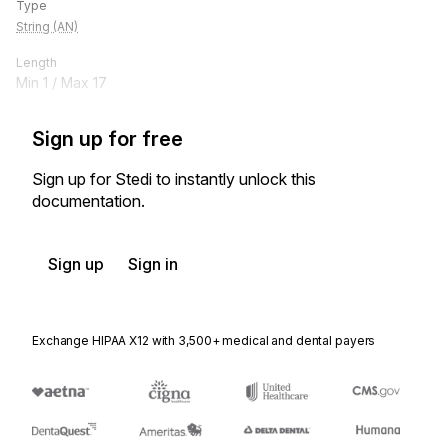
Type
String (AN)
Length
Min
1
/ Max
17
Sign up for free
Sign up for Stedi to instantly unlock this
documentation.
Sign up
Sign in
Exchange HIPAA X12 with 3,500+ medical and dental payers