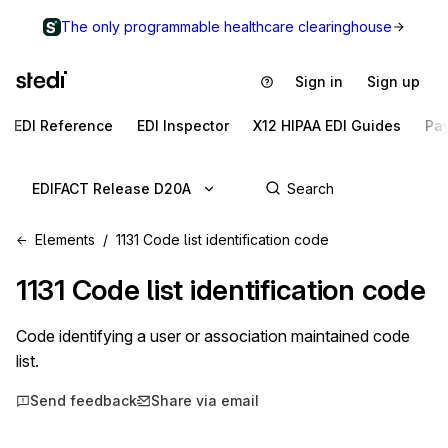
The only programmable healthcare clearinghouse
Sign in
Sign up
EDI Reference
EDI Inspector
X12 HIPAA EDI Guides
Pa
EDIFACT Release D20A
Elements
1131 Code list identification code
1131
Code list identification code
Code identifying a user or association maintained code
list.
Send feedback
Share via email