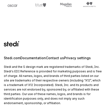
Stedi.com
Documentation
Contact us
Privacy settings
Stedi and the S design mark are registered trademarks of Stedi, Inc.
Stedi's EDI Reference is provided for marketing purposes and is free
of charge. All names, logos, and brands of third parties listed on our
site are trademarks of their respective owners (including “X12”, which
is a trademark of X12 Incorporated). Stedi, Inc. and its products and
services are not endorsed by, sponsored by, or affiliated with these
third parties. Our use of these names, logos, and brands is for
identification purposes only, and does not imply any such
endorsement, sponsorship, or affiliation.