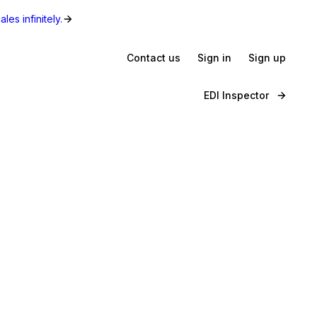
les infinitely.
Contact us
Sign in
Sign up
EDI Inspector