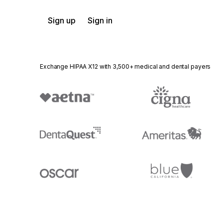
Sign up
Sign in
Exchange HIPAA X12 with 3,500+ medical and dental payers