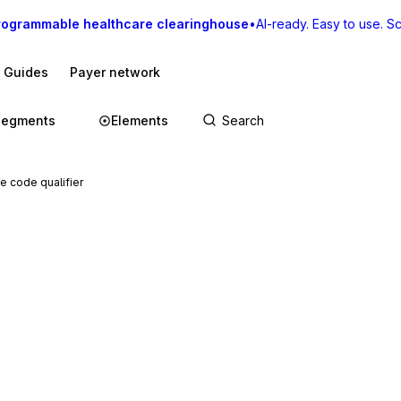
rogrammable healthcare clearinghouse
•
AI-ready. Easy to use. Sca
I Guides
Payer network
Segments
Elements
e code qualifier