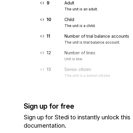
9
Adult
The unit is an adult.
10
Child
The unit is a child.
11
Number of trial balance accounts
The unit is trial balance account.
12
Number of lines
Unit is line.
13
Senior citizen
The unit is a senior citizen.
Sign up for free
Sign up for Stedi to instantly unlock this
documentation.