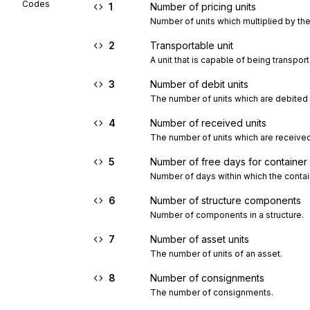
Codes
1
Number of pricing units
Number of units which multiplied by the 
2
Transportable unit
A unit that is capable of being transpor
3
Number of debit units
The number of units which are debited 
4
Number of received units
The number of units which are received
5
Number of free days for container a
Number of days within which the contain
6
Number of structure components
Number of components in a structure.
7
Number of asset units
The number of units of an asset.
8
Number of consignments
The number of consignments.