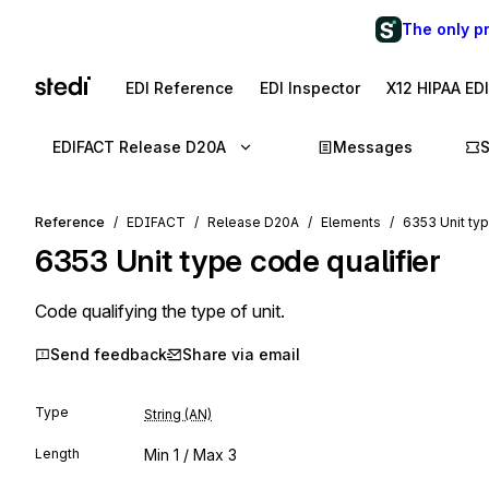
The only p
EDI Reference
EDI Inspector
X12 HIPAA ED
EDIFACT Release D20A
Messages
Reference
EDIFACT
Release D20A
Elements
6353 Unit typ
6353
Unit type code qualifier
Code qualifying the type of unit.
Send feedback
Share via email
Type
String (AN)
Length
Min
1
/ Max
3