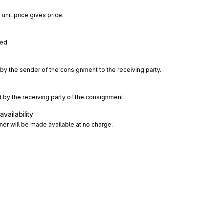
unit price gives price.
ted.
by the sender of the consignment to the receiving party.
 by the receiving party of the consignment.
vailability
er will be made available at no charge.