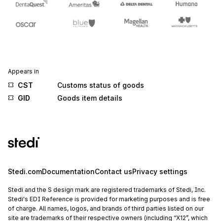
Appears in
CST
Customs status of goods
GID
Goods item details
Stedi.com
Documentation
Contact us
Privacy settings
Stedi and the S design mark are registered trademarks of Stedi, Inc.
Stedi's EDI Reference is provided for marketing purposes and is free
of charge. All names, logos, and brands of third parties listed on our
site are trademarks of their respective owners (including “X12”, which