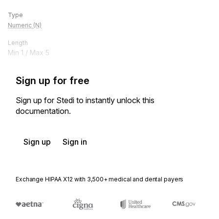
Type
Numeric (N)
Length
Min
1
/ Max
5
Sign up for free
Sign up for Stedi to instantly unlock this
documentation.
Sign up
Sign in
Exchange HIPAA X12 with 3,500+ medical and dental payers