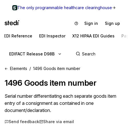
The only programmable healthcare clearinghouse
Sign in
Sign up
EDI Reference
EDI Inspector
X12 HIPAA EDI Guides
Pa
EDIFACT Release D98B
Elements
1496 Goods item number
1496
Goods item number
Serial number differentiating each separate goods item
entry of a consignment as contained in one
document/declaration.
Send feedback
Share via email