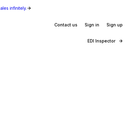
les infinitely.
Contact us
Sign in
Sign up
EDI Inspector