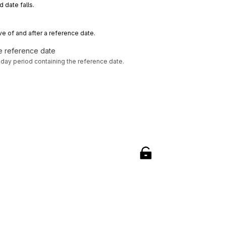
d date falls.
ve of and after a reference date.
he reference date
-day period containing the reference date.