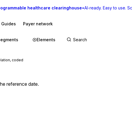
rogrammable healthcare clearinghouse
•
AI-ready. Easy to use. Sca
I Guides
Payer network
Segments
Elements
lation, coded
the reference date.