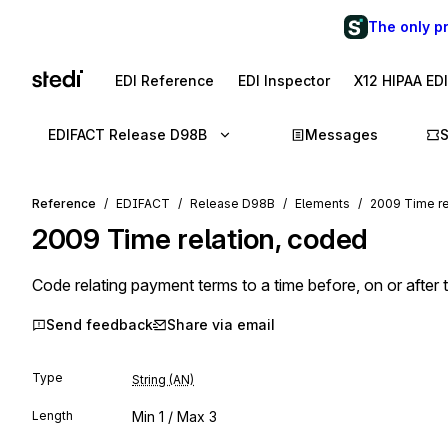
The only p
EDI Reference
EDI Inspector
X12 HIPAA ED
EDIFACT Release D98B
Messages
Reference
EDIFACT
Release D98B
Elements
2009 Time re
2009
Time relation, coded
Code relating payment terms to a time before, on or after 
Send feedback
Share via email
Type
String (AN)
Length
Min
1
/ Max
3