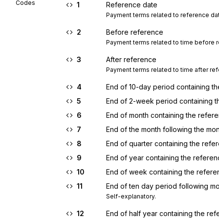
Codes
1
Reference date
Payment terms related to reference da
2
Before reference
Payment terms related to time before 
3
After reference
Payment terms related to time after re
4
End of 10-day period containing t
5
End of 2-week period containing t
6
End of month containing the refer
7
End of the month following the mo
8
End of quarter containing the refe
9
End of year containing the refere
10
End of week containing the refere
11
End of ten day period following m
Self-explanatory.
12
End of half year containing the re