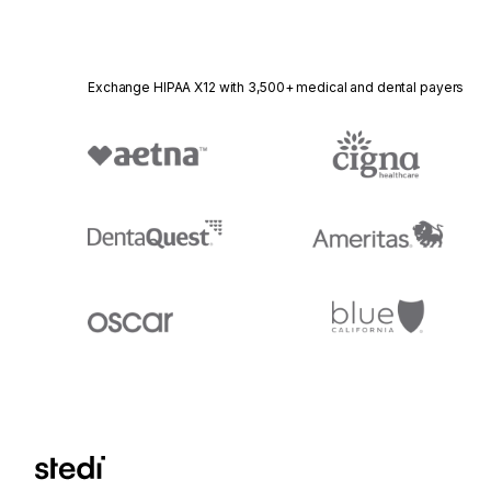
Exchange HIPAA X12 with 3,500+ medical and dental payers