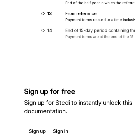
End of the half year in which the referre
13
From reference
Payment terms related to a time inclusi
14
End of 15-day period containing t
Payment terms are at the end of the 15
Sign up for free
Sign up for Stedi to instantly unlock this
documentation.
Sign up
Sign in