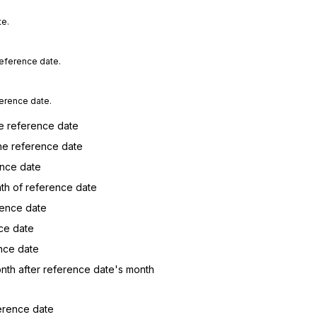
te.
reference date.
ference date.
he reference date
he reference date
ence date
nth of reference date
rence date
nce date
nce date
onth after reference date's month
ference date