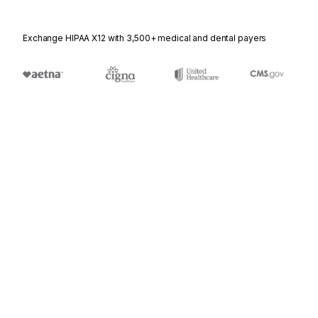
Exchange HIPAA X12 with 3,500+ medical and dental payers
Stedi.com
Documentation
Contact us
Privacy settings
Stedi and the S design mark are registered trademarks of Stedi, Inc.