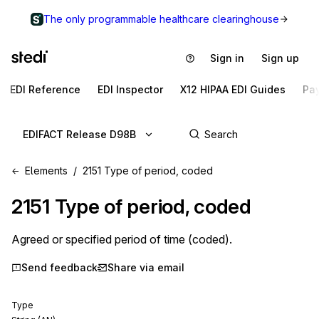
The only programmable healthcare clearinghouse
Sign in
Sign up
EDI Reference
EDI Inspector
X12 HIPAA EDI Guides
Pa
EDIFACT Release D98B
Elements
2151 Type of period, coded
2151
Type of period, coded
Agreed or specified period of time (coded).
Send feedback
Share via email
Type