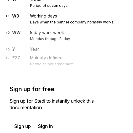
Period of seven days.
WD
Working days
Days when the partner company normally works.
WW
5 day work week
Monday through Friday.
Y
Year
ZZZ
Mutually defined
Period as per agreement.
Sign up for free
Sign up for Stedi to instantly unlock this
documentation.
Sign up
Sign in