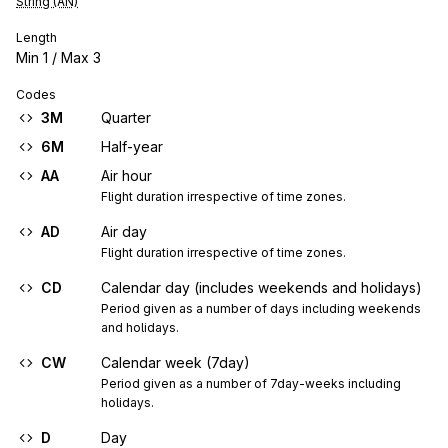
String (AN)
Length
Min
1
/ Max
3
Codes
3M
Quarter
6M
Half-year
AA
Air hour
Flight duration irrespective of time zones.
AD
Air day
Flight duration irrespective of time zones.
CD
Calendar day (includes weekends and holidays)
Period given as a number of days including weekends 
and holidays.
CW
Calendar week (7day)
Period given as a number of 7day-weeks including 
holidays.
D
Day