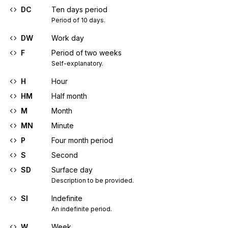
DC
Ten days period
Period of 10 days.
DW
Work day
F
Period of two weeks
Self-explanatory.
H
Hour
HM
Half month
M
Month
MN
Minute
P
Four month period
S
Second
SD
Surface day
Description to be provided.
SI
Indefinite
An indefinite period.
W
Week