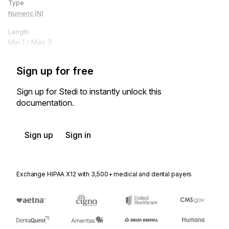
Type
Numeric (N)
Length
Min
1
/ Max
3
Sign up for free
Sign up for Stedi to instantly unlock this
documentation.
Sign up
Sign in
Exchange HIPAA X12 with 3,500+ medical and dental payers