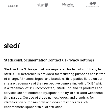
Stedi.com
Documentation
Contact us
Privacy settings
Stedi and the S design mark are registered trademarks of Stedi, Inc.
Stedi's EDI Reference is provided for marketing purposes and is free
of charge. All names, logos, and brands of third parties listed on our
site are trademarks of their respective owners (including “X12”, which
is a trademark of X12 Incorporated). Stedi, Inc. and its products and
services are not endorsed by, sponsored by, or affiliated with these
third parties. Our use of these names, logos, and brands is for
identification purposes only, and does not imply any such
endorsement, sponsorship, or affiliation.