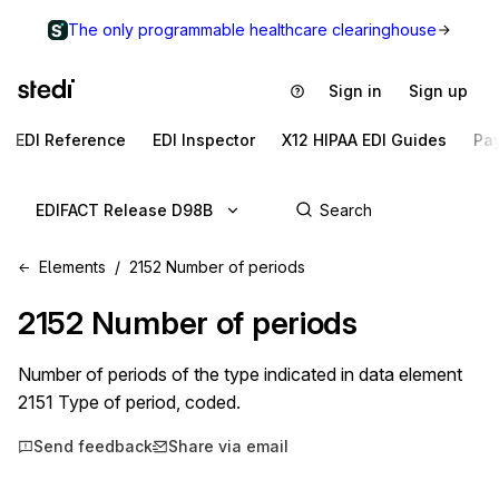
The only programmable healthcare clearinghouse
Sign in
Sign up
EDI Reference
EDI Inspector
X12 HIPAA EDI Guides
Pa
EDIFACT Release D98B
Elements
2152 Number of periods
2152
Number of periods
Number of periods of the type indicated in data element
2151 Type of period, coded.
Send feedback
Share via email