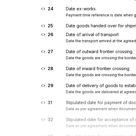
24
Date ex-works
Payment time reference is date when go
25
Date goods handed over for shipme
26
Date of arrival of transport
Date the transport arrived at the agreed
27
Date of outward frontier crossing
Date the goods are crossing the border
28
Date of inward frontier crossing
Date the goods are crossing the border
29
Date of delivery of goods to estab
Date the goods are delivered at agreed
31
Stipulated date for payment of do
Date as per agreement when documenta
32
Stipulated date for acceptance of
Date as per agreement when documenta