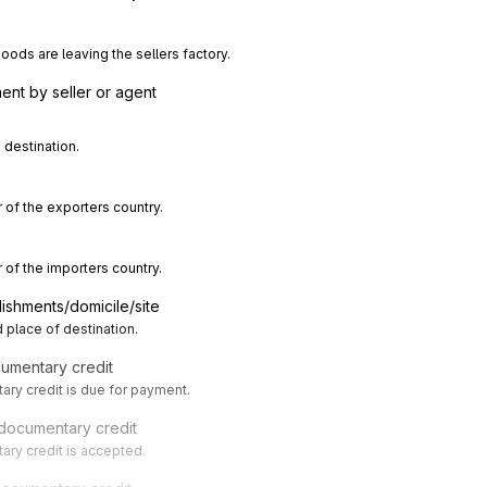
ods are leaving the sellers factory.
nt by seller or agent
 destination.
 of the exporters country.
 of the importers country.
lishments/domicile/site
 place of destination.
cumentary credit
ry credit is due for payment.
 documentary credit
ry credit is accepted.