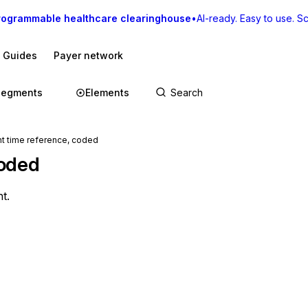
rogrammable healthcare clearinghouse
•
AI-ready. Easy to use. Sca
I Guides
Payer network
Segments
Elements
 time reference, coded
coded
t.