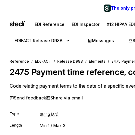
The only p
EDI Reference
EDI Inspector
X12 HIPAA ED
EDIFACT Release D98B
Messages
Reference
EDIFACT
Release D98B
Elements
2475 Payment
2475
Payment time reference, 
Code relating payment terms to the date of a specific even
Send feedback
Share via email
Type
String (AN)
Length
Min
1
/ Max
3