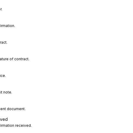
r.
irmation.
ract.
ture of contract.
ice.
t note.
sent document.
ived
irmation received.