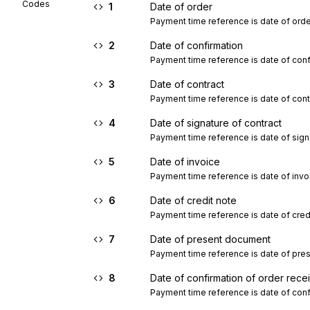
Codes
1
Date of order
Payment time reference is date of orde
2
Date of confirmation
Payment time reference is date of conf
3
Date of contract
Payment time reference is date of cont
4
Date of signature of contract
Payment time reference is date of signa
5
Date of invoice
Payment time reference is date of invo
6
Date of credit note
Payment time reference is date of credi
7
Date of present document
Payment time reference is date of pre
8
Date of confirmation of order rece
Payment time reference is date of conf