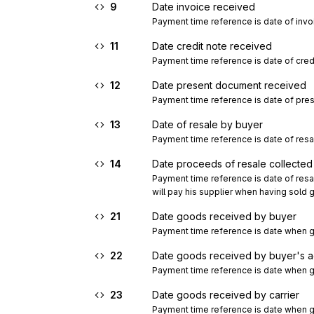
9
Date invoice received
Payment time reference is date of invo
11
Date credit note received
Payment time reference is date of cred
12
Date present document received
Payment time reference is date of pre
13
Date of resale by buyer
Payment time reference is date of resa
14
Date proceeds of resale collected
Payment time reference is date of resale
will pay his supplier when having sol
21
Date goods received by buyer
Payment time reference is date when g
22
Date goods received by buyer's 
Payment time reference is date when g
23
Date goods received by carrier
Payment time reference is date when go