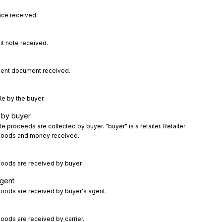
ice received.
it note received.
sent document received.
le by the buyer.
 by buyer
 proceeds are collected by buyer. "buyer" is a retailer. Retailer 
d goods and money received.
oods are received by buyer.
agent
oods are received by buyer's agent.
ods are received by carrier.