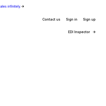
les infinitely.
Contact us
Sign in
Sign up
EDI Inspector