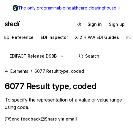
The only programmable healthcare clearinghouse
Sign in
Sign up
EDI Reference
EDI Inspector
X12 HIPAA EDI Guides
Pa
EDIFACT Release D98B
Elements
6077 Result type, coded
6077
Result type, coded
To specify the representation of a value or value range
using code.
Send feedback
Share via email