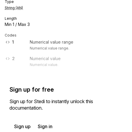
Type
String (AN)
Length
Min
1
/ Max
3
Codes
1
Numerical value range
Numerical value range.
2
Numerical value
Numerical value.
Sign up for free
Sign up for Stedi to instantly unlock this
documentation.
Sign up
Sign in