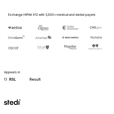
Exchange HIPAA X12 with 3,500+ medical and dental payers
Appears in
RSL
Result