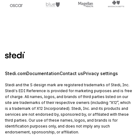
Stedi.com
Documentation
Contact us
Privacy settings
Stedi and the S design mark are registered trademarks of Stedi, Inc.
Stedi's EDI Reference is provided for marketing purposes and is free
of charge. All names, logos, and brands of third parties listed on our
site are trademarks of their respective owners (including “X12”, which
is a trademark of X12 Incorporated). Stedi, Inc. and its products and
services are not endorsed by, sponsored by, or affiliated with these
third parties. Our use of these names, logos, and brands is for
identification purposes only, and does not imply any such
endorsement, sponsorship, or affiliation.