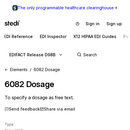
The only programmable healthcare clearinghouse
Sign in
Sign up
EDI Reference
EDI Inspector
X12 HIPAA EDI Guides
Pa
EDIFACT Release D98B
Elements
6082 Dosage
6082
Dosage
To specify a dosage as free text.
Send feedback
Share via email
Type