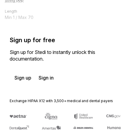
String (AN)
Length
Min
1
/ Max
70
Sign up for free
Sign up for Stedi to instantly unlock this
documentation.
Sign up
Sign in
Exchange HIPAA X12 with 3,500+ medical and dental payers