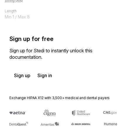
String (AN)
Length
Min
1
/ Max
8
Sign up for free
Sign up for Stedi to instantly unlock this
documentation.
Sign up
Sign in
Exchange HIPAA X12 with 3,500+ medical and dental payers