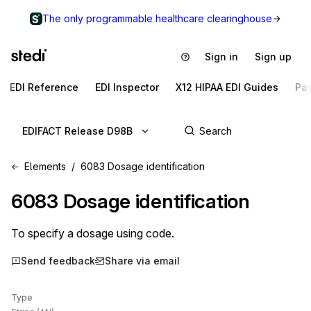
The only programmable healthcare clearinghouse
Sign in
Sign up
EDI Reference
EDI Inspector
X12 HIPAA EDI Guides
Pa
EDIFACT Release D98B
Elements
6083 Dosage identification
6083
Dosage identification
To specify a dosage using code.
Send feedback
Share via email
Type