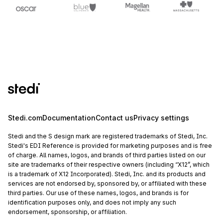
Stedi.com
Documentation
Contact us
Privacy settings
Stedi and the S design mark are registered trademarks of Stedi, Inc.
Stedi's EDI Reference is provided for marketing purposes and is free
of charge. All names, logos, and brands of third parties listed on our
site are trademarks of their respective owners (including “X12”, which
is a trademark of X12 Incorporated). Stedi, Inc. and its products and
services are not endorsed by, sponsored by, or affiliated with these
third parties. Our use of these names, logos, and brands is for
identification purposes only, and does not imply any such
endorsement, sponsorship, or affiliation.