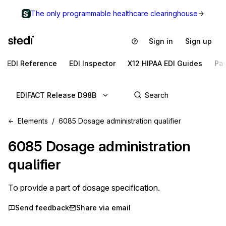
The only programmable healthcare clearinghouse
Sign in
Sign up
EDI Reference
EDI Inspector
X12 HIPAA EDI Guides
Pa
EDIFACT Release D98B
Elements
6085 Dosage administration qualifier
6085
Dosage administration
qualifier
To provide a part of dosage specification.
Send feedback
Share via email