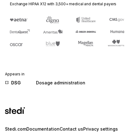
Exchange HIPAA X12 with 3,500+ medical and dental payers
Appears in
DSG
Dosage administration
Stedi.com
Documentation
Contact us
Privacy settings