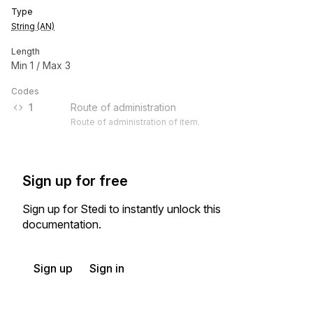
Type
String (AN)
Length
Min
1
/ Max
3
Codes
1
Route of administration
Route of administration of item.
Sign up for free
Sign up for Stedi to instantly unlock this
documentation.
Sign up
Sign in