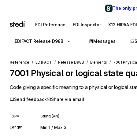
The only p
EDI Reference
EDI Inspector
X12 HIPAA ED
EDIFACT Release D98B
Messages
Reference
EDIFACT
Release D98B
Elements
7001 Physical 
7001
Physical or logical state qua
Code giving a specific meaning to a physical or logical sta
Send feedback
Share via email
Type
String (AN)
Length
Min
1
/ Max
3