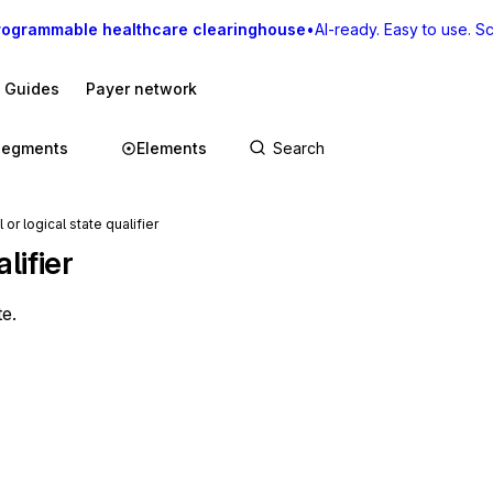
rogrammable healthcare clearinghouse
•
AI-ready. Easy to use. Sca
I Guides
Payer network
Segments
Elements
or logical state qualifier
lifier
te.