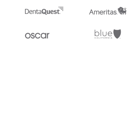
Stedi.com
Documentation
Contact us
Privacy settings
Stedi and the S design mark are registered trademarks of Stedi, Inc. S
provided for marketing purposes and is free of charge. All names, logo
listed on our site are trademarks of their respective owners (including 
X12 Incorporated). Stedi, Inc. and its products and services are not e
affiliated with these third parties. Our use of these names, logos, and b
purposes only, and does not imply any such endorsement, sponsorship, 