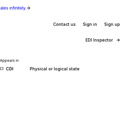
les infinitely.
Contact us
Sign in
Sign up
EDI Inspector
Appears in
CDI
Physical or logical state