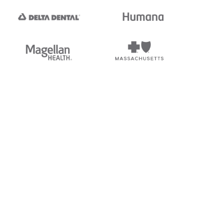
tedi's EDI Reference is
s, and brands of third parties
“X12”, which is a trademark of
ndorsed by, sponsored by, or
rands is for identification
or affiliation.