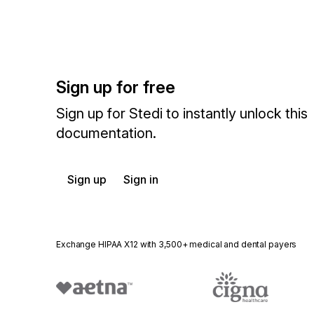
Sign up for free
Sign up for Stedi to instantly unlock this
documentation.
Sign up
Sign in
Exchange HIPAA X12 with 3,500+ medical and dental payers