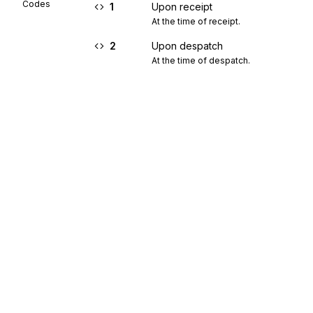
Codes
1
Upon receipt
At the time of receipt.
2
Upon despatch
At the time of despatch.