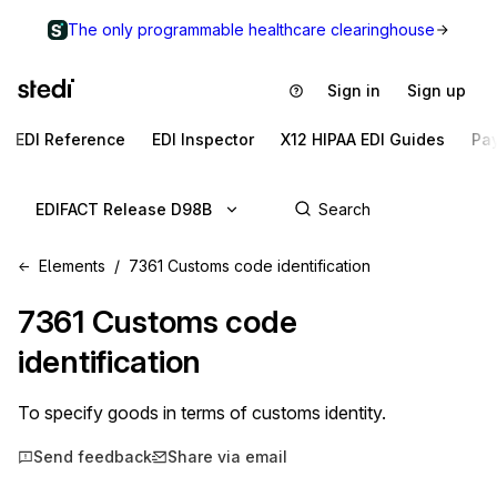
The only programmable healthcare clearinghouse
Sign in
Sign up
EDI Reference
EDI Inspector
X12 HIPAA EDI Guides
Pa
EDIFACT Release D98B
Elements
7361 Customs code identification
7361
Customs code
identification
To specify goods in terms of customs identity.
Send feedback
Share via email