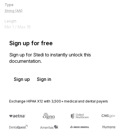
Type
String (AN)
Length
Min
1
/ Max
18
Sign up for free
Sign up for Stedi to instantly unlock this
documentation.
Sign up
Sign in
Exchange HIPAA X12 with 3,500+ medical and dental payers