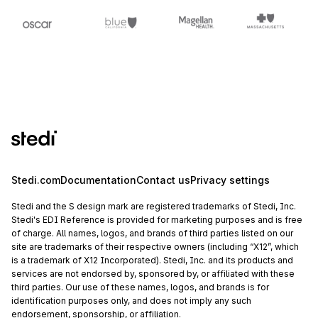
Stedi.com
Documentation
Contact us
Privacy settings
Stedi and the S design mark are registered trademarks of Stedi, Inc.
Stedi's EDI Reference is provided for marketing purposes and is free
of charge. All names, logos, and brands of third parties listed on our
site are trademarks of their respective owners (including “X12”, which
is a trademark of X12 Incorporated). Stedi, Inc. and its products and
services are not endorsed by, sponsored by, or affiliated with these
third parties. Our use of these names, logos, and brands is for
identification purposes only, and does not imply any such
endorsement, sponsorship, or affiliation.