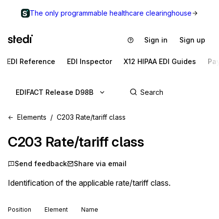
The only programmable healthcare clearinghouse
Sign in
Sign up
EDI Reference
EDI Inspector
X12 HIPAA EDI Guides
Pa
EDIFACT Release D98B
Elements
C203 Rate/tariff class
C203
Rate/tariff class
Send feedback
Share via email
Identification of the applicable rate/tariff class.
Position
Element
Name