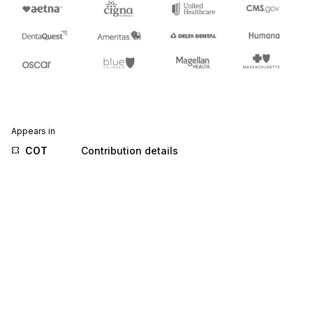
Appears in
COT
Contribution details
MEM
Membership details
TCC
Transport charge/rate calculations
Stedi.com
Documentation
Contact us
Privacy settings