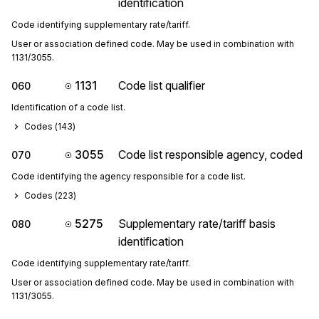
identification
Code identifying supplementary rate/tariff.
User or association defined code. May be used in combination with 
1131/3055.
1131
Code list qualifier
060
Identification of a code list.
Codes (
143
)
3055
Code list responsible agency, coded
070
Code identifying the agency responsible for a code list.
Codes (
223
)
5275
Supplementary rate/tariff basis
080
identification
Code identifying supplementary rate/tariff.
User or association defined code. May be used in combination with 
1131/3055.