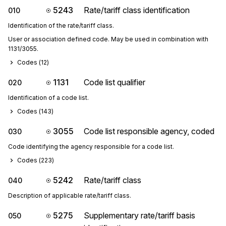
5243
Rate/tariff class identification
010
Identification of the rate/tariff class.
User or association defined code. May be used in combination with 
1131/3055.
Codes (
12
)
1131
Code list qualifier
020
Identification of a code list.
Codes (
143
)
3055
Code list responsible agency, coded
030
Code identifying the agency responsible for a code list.
Codes (
223
)
5242
Rate/tariff class
040
Description of applicable rate/tariff class.
5275
Supplementary rate/tariff basis
050