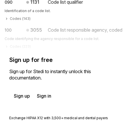
1131
Code list qualifier
090
Identification of a code list.
Codes (
143
)
3055
Code list responsible agency, coded
100
Code identifying the agency responsible for a code list.
Codes (
223
)
Sign up for free
Sign up for Stedi to instantly unlock this
documentation.
Sign up
Sign in
Exchange HIPAA X12 with 3,500+ medical and dental payers