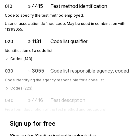
4415
Test method identification
010
Code to specify the test method employed.
User or association defined code. May be used in combination with 
1131/3055.
1131
Code list qualifier
020
Identification of a code list.
Codes (
143
)
3055
Code list responsible agency, coded
030
Code identifying the agency responsible for a code list.
Codes (
223
)
4416
Test description
040
Free form description of the test method and procedure.
Sign up for free
Sign up for Stedi to instantly unlock this