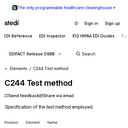
The only programmable healthcare clearinghouse
Sign in
Sign up
EDI Reference
EDI Inspector
X12 HIPAA EDI Guides
Pa
EDIFACT Release D98B
Elements
C244 Test method
C244
Test method
Send feedback
Share via email
Specification of the test method employed.
Position
Element
Name