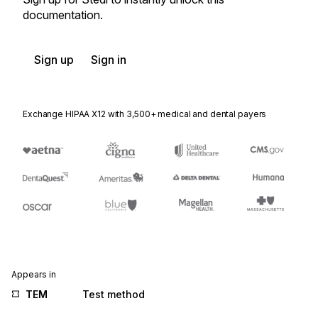
documentation.
Sign up
Sign in
Exchange HIPAA X12 with 3,500+ medical and dental payers
Appears in
TEM
Test method