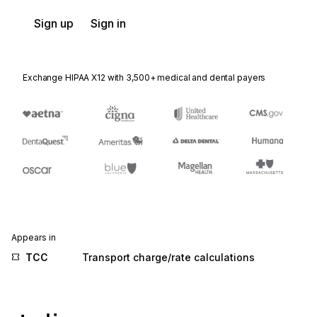
Sign up
Sign in
Exchange HIPAA X12 with 3,500+ medical and dental payers
Appears in
TCC
Transport charge/rate calculations