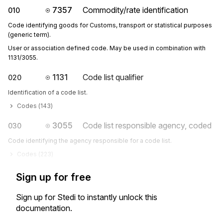
7357
Commodity/rate identification
010
Code identifying goods for Customs, transport or statistical purposes
(generic term).
User or association defined code. May be used in combination with 
1131/3055.
1131
Code list qualifier
020
Identification of a code list.
Codes (
143
)
3055
Code list responsible agency, coded
030
Code identifying the agency responsible for a code list.
Codes (
223
)
Sign up for free
Sign up for Stedi to instantly unlock this
documentation.