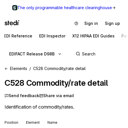
The only programmable healthcare clearinghouse
Sign in
Sign up
EDI Reference
EDI Inspector
X12 HIPAA EDI Guides
Pa
EDIFACT Release D98B
Elements
C528 Commodity/rate detail
C528
Commodity/rate detail
Send feedback
Share via email
Identification of commodity/rates.
Position
Element
Name