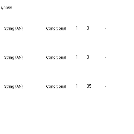
31/3055.
1
3
-
String (AN)
Conditional
1
3
-
String (AN)
Conditional
1
35
-
String (AN)
Conditional