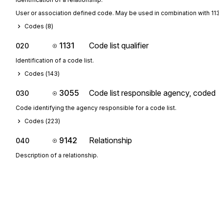
User or association defined code. May be used in combination with 11
Codes (
8
)
1131
Code list qualifier
020
Identification of a code list.
Codes (
143
)
3055
Code list responsible agency, coded
030
Code identifying the agency responsible for a code list.
Codes (
223
)
9142
Relationship
040
Description of a relationship.