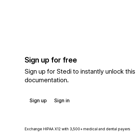
Sign up for free
Sign up for Stedi to instantly unlock this
documentation.
Sign up
Sign in
Exchange HIPAA X12 with 3,500+ medical and dental payers