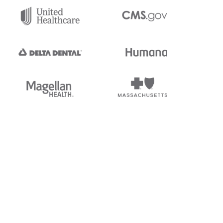
tedi's EDI Reference is
s, and brands of third parties