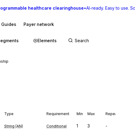
rogrammable healthcare clearinghouse
•
AI-ready. Easy to use. Sca
I Guides
Payer network
Segments
Elements
nship
Type
Requirement
Min
Max
Repeat
1
3
-
String (AN)
Conditional