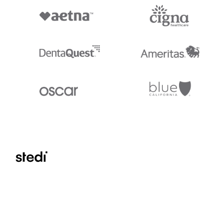
Stedi.com
Documentation
Contact us
Privacy settings
Stedi and the S design mark are registered trademarks of Stedi, Inc. S
provided for marketing purposes and is free of charge. All names, logo