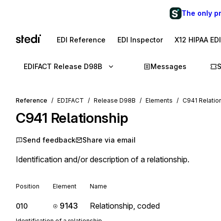
The only p
EDI Reference
EDI Inspector
X12 HIPAA ED
EDIFACT Release D98B
Messages
Reference
EDIFACT
Release D98B
Elements
C941 Relatio
C941
Relationship
Send feedback
Share via email
Identification and/or description of a relationship.
Position
Element
Name
9143
Relationship, coded
010
Identification of a relationship.