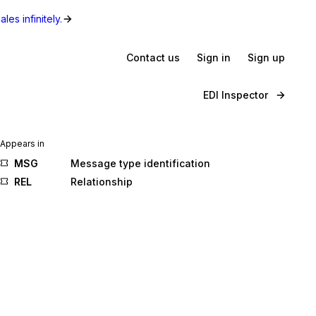
les infinitely.
Contact us
Sign in
Sign up
EDI Inspector
Appears in
MSG
Message type identification
REL
Relationship