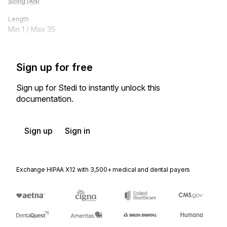
String (AN)
Length
Min
1
/ Max
35
Sign up for free
Sign up for Stedi to instantly unlock this
documentation.
Sign up
Sign in
Exchange HIPAA X12 with 3,500+ medical and dental payers