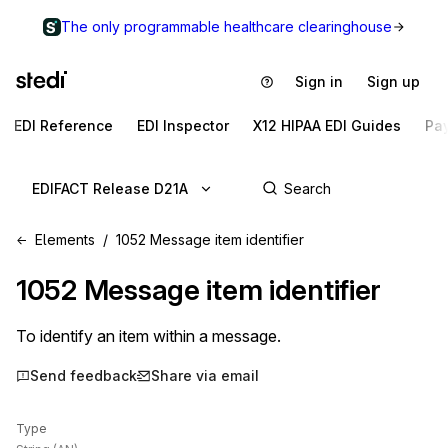
The only programmable healthcare clearinghouse
Sign in
Sign up
EDI Reference
EDI Inspector
X12 HIPAA EDI Guides
Pa
EDIFACT Release D21A
Elements
1052 Message item identifier
1052
Message item identifier
To identify an item within a message.
Send feedback
Share via email
Type