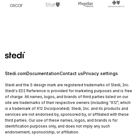
Stedi.com
Documentation
Contact us
Privacy settings
Stedi and the S design mark are registered trademarks of Stedi, Inc.
Stedi's EDI Reference is provided for marketing purposes and is free
of charge. All names, logos, and brands of third parties listed on our
site are trademarks of their respective owners (including “X12”, which
is a trademark of X12 Incorporated). Stedi, Inc. and its products and
services are not endorsed by, sponsored by, or affiliated with these
third parties. Our use of these names, logos, and brands is for
identification purposes only, and does not imply any such
endorsement, sponsorship, or affiliation.