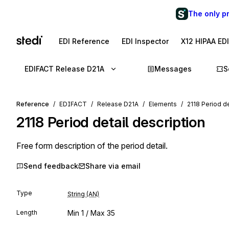
The only p
EDI Reference
EDI Inspector
X12 HIPAA ED
EDIFACT Release D21A
Messages
S
Reference
EDIFACT
Release D21A
Elements
2118 Period de
2118
Period detail description
Free form description of the period detail.
Send feedback
Share via email
Type
String (AN)
Length
Min
1
/ Max
35