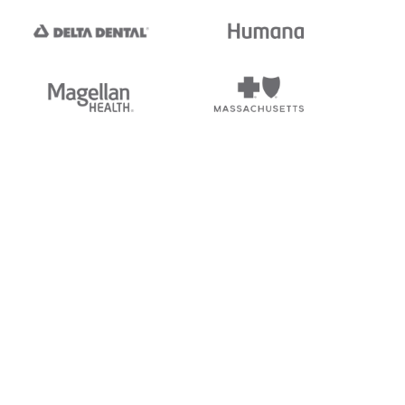
tedi's EDI Reference is
s, and brands of third parties
“X12”, which is a trademark of
ndorsed by, sponsored by, or
rands is for identification
or affiliation.