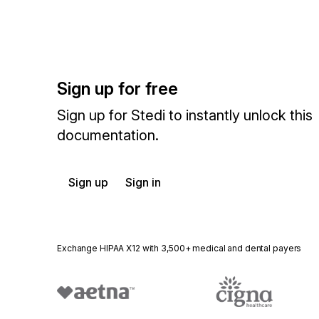
Sign up for free
Sign up for Stedi to instantly unlock this
documentation.
Sign up
Sign in
Exchange HIPAA X12 with 3,500+ medical and dental payers