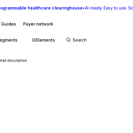
rogrammable healthcare clearinghouse
•
AI-ready. Easy to use. Sca
I Guides
Payer network
egments
Elements
tail description