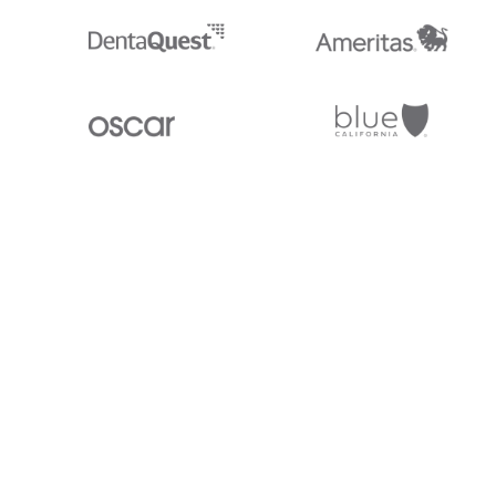
Stedi.com
Documentation
Contact us
Privacy settings
Stedi and the S design mark are registered trademarks of Stedi, Inc. S
provided for marketing purposes and is free of charge. All names, logo
listed on our site are trademarks of their respective owners (including 
X12 Incorporated). Stedi, Inc. and its products and services are not e
affiliated with these third parties. Our use of these names, logos, and b
purposes only, and does not imply any such endorsement, sponsorship, 