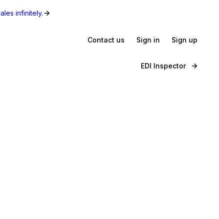
les infinitely.
Contact us
Sign in
Sign up
EDI Inspector