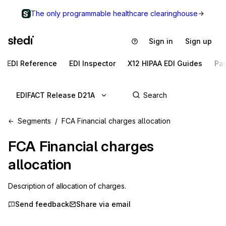
The only programmable healthcare clearinghouse
Sign in
Sign up
EDI Reference
EDI Inspector
X12 HIPAA EDI Guides
Pa
EDIFACT Release D21A
Segments
FCA Financial charges allocation
FCA
Financial charges
allocation
Description of allocation of charges.
Send feedback
Share via email