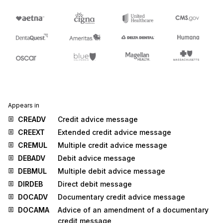
Appears in
CREADV
Credit advice message
CREEXT
Extended credit advice message
CREMUL
Multiple credit advice message
DEBADV
Debit advice message
DEBMUL
Multiple debit advice message
DIRDEB
Direct debit message
DOCADV
Documentary credit advice message
DOCAMA
Advice of an amendment of a documentary
credit message