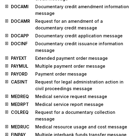
DOCAMI
Documentary credit amendment information
message
DOCAMR
Request for an amendment of a
documentary credit message
DOCAPP
Documentary credit application message
DOCINF
Documentary credit issuance information
message
PAYEXT
Extended payment order message
PAYMUL
Multiple payment order message
PAYORD
Payment order message
CASINT
Request for legal administration action in
civil proceedings message
MEDREQ
Medical service request message
MEDRPT
Medical service report message
COLREQ
Request for a documentary collection
message
MEDRUC
Medical resource usage and cost message
FINPAY
Multiple interbank funds transfer message