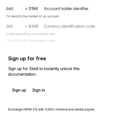
3194
Account holder identifier
040
To identify the holder of an account.
6345
Currency identification code
050
Code specifying a monetary unit.
1 Use ISO 4217 three alpha code.
Sign up for free
Sign up for Stedi to instantly unlock this
documentation.
Sign up
Sign in
Exchange HIPAA X12 with 3,500+ medical and dental payers