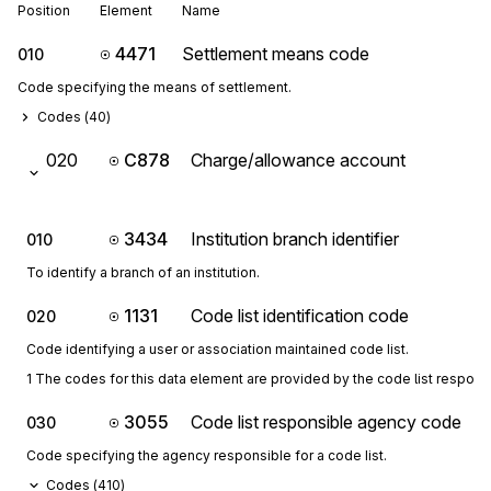
Position
Element
Name
4471
Settlement means code
010
Code specifying the means of settlement.
Codes (
40
)
020
C878
Charge/allowance account
3434
Institution branch identifier
010
To identify a branch of an institution.
1131
Code list identification code
020
Code identifying a user or association maintained code list.
1 The codes for this data element are provided by the code list respon
3055
Code list responsible agency code
030
Code specifying the agency responsible for a code list.
Codes (
410
)