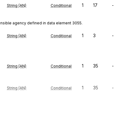
1
17
-
String (AN)
Conditional
onsible agency defined in data element 3055.
1
3
-
String (AN)
Conditional
1
35
-
String (AN)
Conditional
1
35
-
String (AN)
Conditional