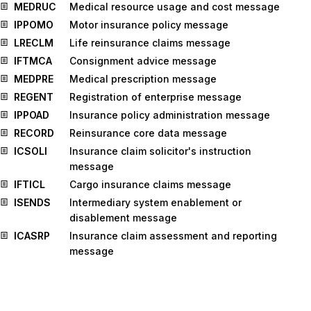
MEDRUC
Medical resource usage and cost message
IPPOMO
Motor insurance policy message
LRECLM
Life reinsurance claims message
IFTMCA
Consignment advice message
MEDPRE
Medical prescription message
REGENT
Registration of enterprise message
IPPOAD
Insurance policy administration message
RECORD
Reinsurance core data message
ICSOLI
Insurance claim solicitor's instruction
message
IFTICL
Cargo insurance claims message
ISENDS
Intermediary system enablement or
disablement message
ICASRP
Insurance claim assessment and reporting
message