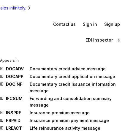
les infinitely.
Contact us
Sign in
Sign up
EDI Inspector
Appears in
DOCADV
Documentary credit advice message
DOCAPP
Documentary credit application message
DOCINF
Documentary credit issuance information
message
IFCSUM
Forwarding and consolidation summary
message
INSPRE
Insurance premium message
PRPAID
Insurance premium payment message
LREACT
Life reinsurance activity message