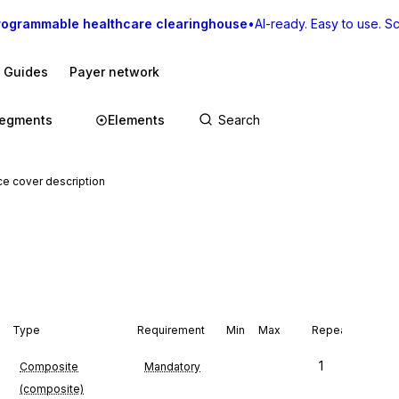
rogrammable healthcare clearinghouse
•
AI-ready. Easy to use. Sca
I Guides
Payer network
egments
Elements
e cover description
n
Type
Requirement
Min
Max
Repeat
1
Composite
Mandatory
(composite)