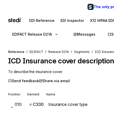
The only p
EDI Reference
EDI Inspector
X12 HIPAA ED
EDIFACT Release D21A
Messages
S
Reference
EDIFACT
Release D21A
Segments
ICD Insuranc
ICD
Insurance cover descriptio
To describe the insurance cover.
Send feedback
Share via email
Position
Element
Name
010
C330
Insurance cover type