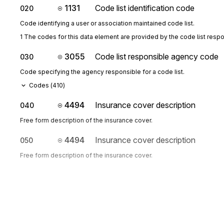
1131
Code list identification code
020
Code identifying a user or association maintained code list.
1 The codes for this data element are provided by the code list resp
3055
Code list responsible agency code
030
Code specifying the agency responsible for a code list.
Codes (
410
)
4494
Insurance cover description
040
Free form description of the insurance cover.
4494
Insurance cover description
050
Free form description of the insurance cover.