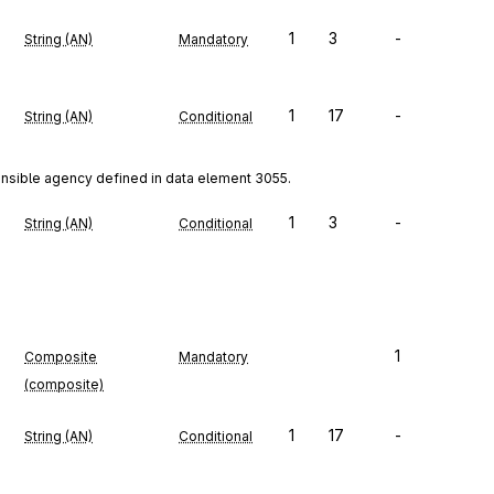
1
3
-
String (AN)
Mandatory
1
17
-
String (AN)
Conditional
onsible agency defined in data element 3055.
1
3
-
String (AN)
Conditional
1
Composite
Mandatory
(composite)
1
17
-
String (AN)
Conditional