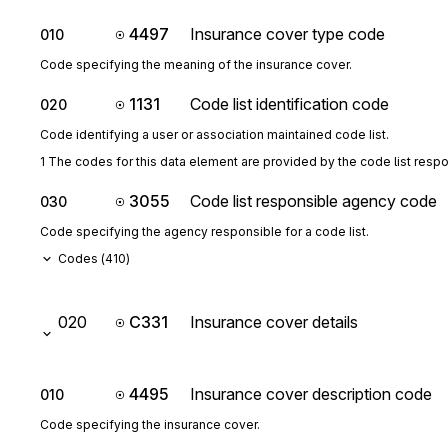
4497
Insurance cover type code
010
Code specifying the meaning of the insurance cover.
1131
Code list identification code
020
Code identifying a user or association maintained code list.
1 The codes for this data element are provided by the code list resp
3055
Code list responsible agency code
030
Code specifying the agency responsible for a code list.
Codes (
410
)
020
C331
Insurance cover details
4495
Insurance cover description code
010
Code specifying the insurance cover.