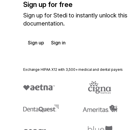
Sign up for free
Sign up for Stedi to instantly unlock this
documentation.
Sign up
Sign in
Exchange HIPAA X12 with 3,500+ medical and dental payers