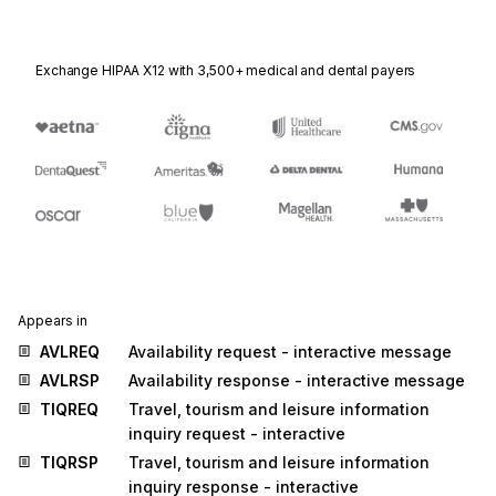
Exchange HIPAA X12 with 3,500+ medical and dental payers
Appears in
AVLREQ
Availability request - interactive message
AVLRSP
Availability response - interactive message
TIQREQ
Travel, tourism and leisure information
inquiry request - interactive
TIQRSP
Travel, tourism and leisure information
inquiry response - interactive