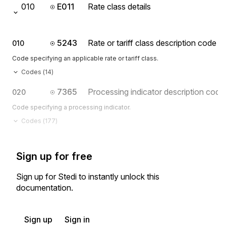
010
E011
Rate class details
5243
Rate or tariff class description code
010
Code specifying an applicable rate or tariff class.
Codes (
14
)
7365
Processing indicator description code
020
Code specifying a processing indicator.
Codes (
177
)
Sign up for free
Sign up for Stedi to instantly unlock this
documentation.
Sign up
Sign in