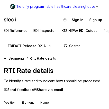
The only programmable healthcare clearinghouse
Sign in
Sign up
EDI Reference
EDI Inspector
X12 HIPAA EDI Guides
Pa
EDIFACT Release D21A
Segments
RTI Rate details
RTI
Rate details
To identify a rate and to indicate how it should be processed.
Send feedback
Share via email
Position
Element
Name