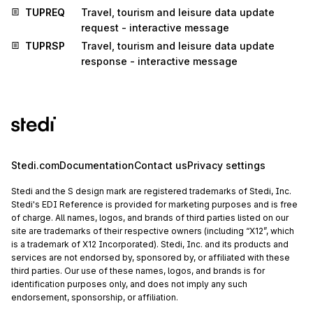
TUPREQ
Travel, tourism and leisure data update
request - interactive message
TUPRSP
Travel, tourism and leisure data update
response - interactive message
Stedi.com
Documentation
Contact us
Privacy settings
Stedi and the S design mark are registered trademarks of Stedi, Inc.
Stedi's EDI Reference is provided for marketing purposes and is free
of charge. All names, logos, and brands of third parties listed on our
site are trademarks of their respective owners (including “X12”, which
is a trademark of X12 Incorporated). Stedi, Inc. and its products and
services are not endorsed by, sponsored by, or affiliated with these
third parties. Our use of these names, logos, and brands is for
identification purposes only, and does not imply any such
endorsement, sponsorship, or affiliation.