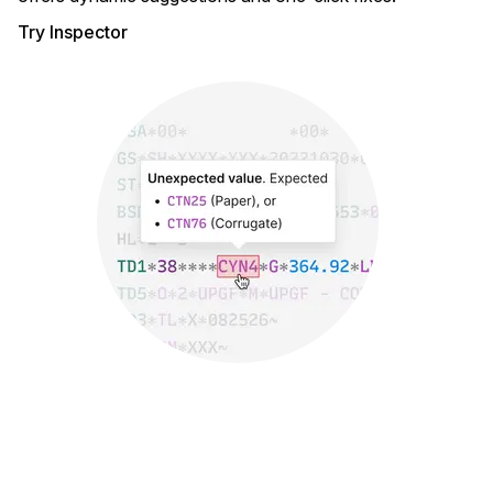
Try Inspector