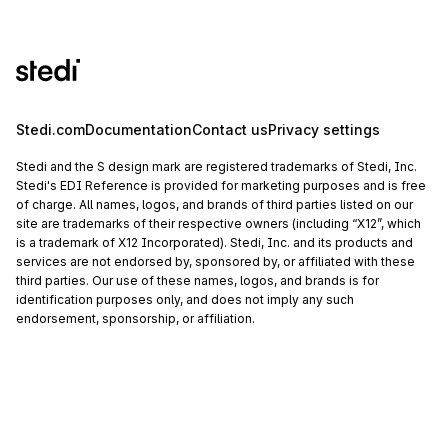
Stedi.com
Documentation
Contact us
Privacy settings
Stedi and the S design mark are registered trademarks of Stedi, Inc.
Stedi's EDI Reference is provided for marketing purposes and is free
of charge. All names, logos, and brands of third parties listed on our
site are trademarks of their respective owners (including “X12”, which
is a trademark of X12 Incorporated). Stedi, Inc. and its products and
services are not endorsed by, sponsored by, or affiliated with these
third parties. Our use of these names, logos, and brands is for
identification purposes only, and does not imply any such
endorsement, sponsorship, or affiliation.