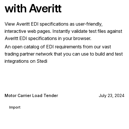
with
Averitt
View
Averitt
EDI specifications as user-friendly,
interactive web pages. Instantly validate test files against
Averitt
EDI specifications in your browser.
An open catalog of EDI requirements from our vast
trading partner network that you can use to build and test
integrations on Stedi
Motor Carrier Load Tender
July 23, 2024
Import