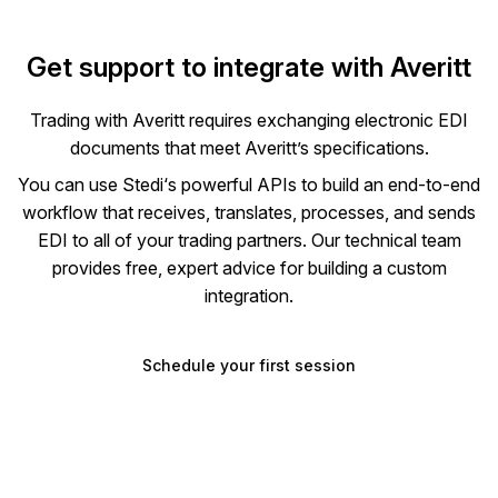
Get support to integrate with
Averitt
Trading with
Averitt
requires exchanging electronic EDI
documents that meet
Averitt
’s specifications.
You can use Stedi‘s powerful APIs to build an end-to-end
workflow that receives, translates, processes, and sends
EDI to all of your trading partners. Our technical team
provides free, expert advice for building a custom
integration.
Schedule your first session