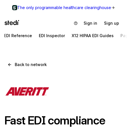
The only programmable healthcare clearinghouse
Sign in
Sign up
EDI Reference
EDI Inspector
X12 HIPAA EDI Guides
Pa
Back to network
Fast EDI compliance