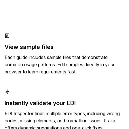
View sample files
Each guide includes sample files that demonstrate
common usage patterns. Edit samples directly in your
browser to learn requirements fast.
Instantly validate your EDI
EDI Inspector finds multiple error types, including wrong
codes, missing elements, and formatting issues. It also
offers dynamic suggestions and one-click fixes.