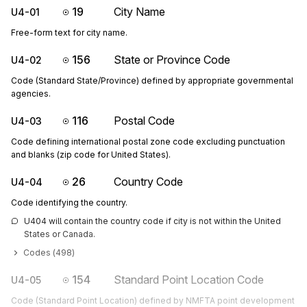
19
City Name
U4-01
Free-form text for city name.
156
State or Province Code
U4-02
Code (Standard State/Province) defined by appropriate governmental
agencies.
116
Postal Code
U4-03
Code defining international postal zone code excluding punctuation
and blanks (zip code for United States).
26
Country Code
U4-04
Code identifying the country.
U404 will contain the country code if city is not within the United 
States or Canada.
Codes (
498
)
154
Standard Point Location Code
U4-05
Code (Standard Point Location) defined by NMFTA point development