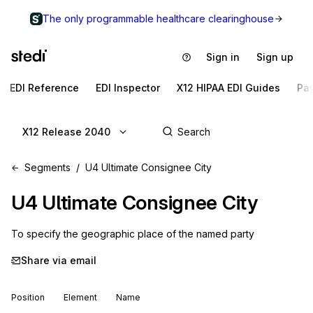
The only programmable healthcare clearinghouse
Sign in
Sign up
EDI Reference
EDI Inspector
X12 HIPAA EDI Guides
Pa
X12 Release 2040
Segments
U4 Ultimate Consignee City
U4
Ultimate Consignee City
To specify the geographic place of the named party
Share via email
Position
Element
Name