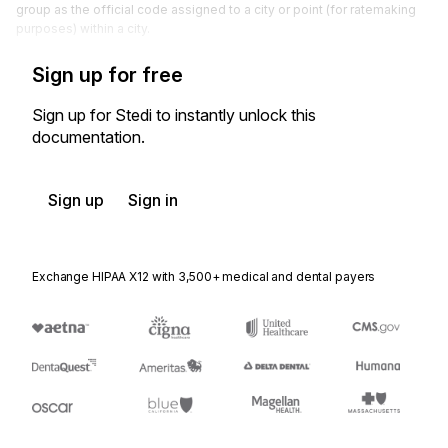
group as the official code assigned to a city or point (for ratemaking
purposes) within a city.
Sign up for free
Sign up for Stedi to instantly unlock this
documentation.
Sign up
Sign in
Exchange HIPAA X12 with 3,500+ medical and dental payers