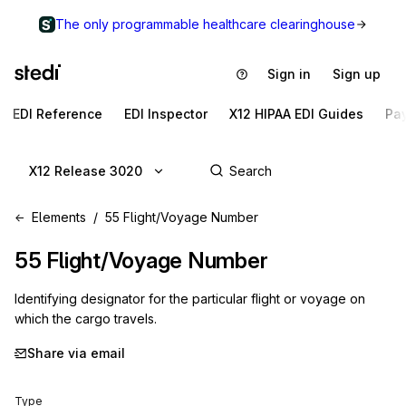
The only programmable healthcare clearinghouse
Sign in
Sign up
EDI Reference
EDI Inspector
X12 HIPAA EDI Guides
Pa
X12 Release 3020
Elements
55 Flight/Voyage Number
55
Flight/Voyage Number
Identifying designator for the particular flight or voyage on
which the cargo travels.
Share via email
Type