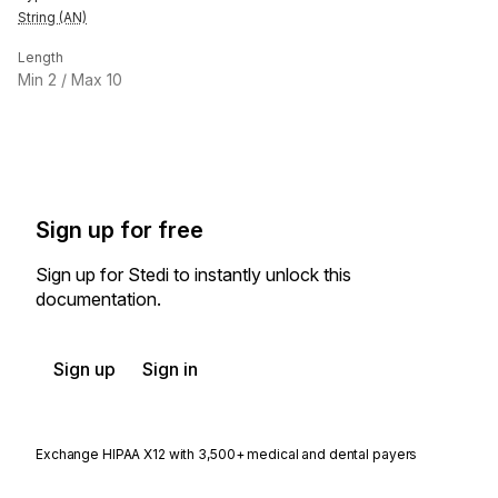
String (AN)
Length
Min
2
/ Max
10
Sign up for free
Sign up for Stedi to instantly unlock this
documentation.
Sign up
Sign in
Exchange HIPAA X12 with 3,500+ medical and dental payers