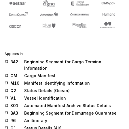
Appears in
BA2
Beginning Segment for Cargo Terminal
Information
CM
Cargo Manifest
M10
Manifest Identifying Information
Q2
Status Details (Ocean)
V1
Vessel Identification
X01
Automated Manifest Archive Status Details
BA3
Beginning Segment for Demurrage Guarantee
R6
Air Itinerary
Q1
Status Details (Air)