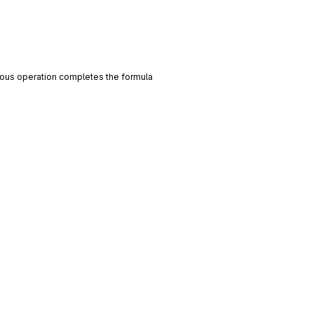
evious operation completes the formula