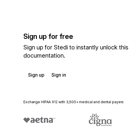
Sign up for free
Sign up for Stedi to instantly unlock this
documentation.
Sign up
Sign in
Exchange HIPAA X12 with 3,500+ medical and dental payers