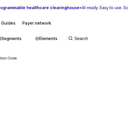
rogrammable healthcare clearinghouse
•
AI-ready. Easy to use. Sca
I Guides
Payer network
Segments
Elements
ation Code