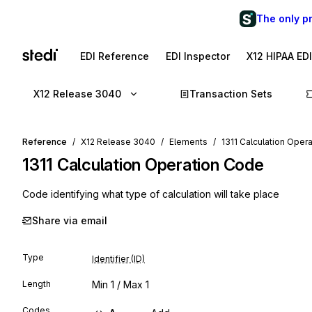
The only p
EDI Reference
EDI Inspector
X12 HIPAA ED
X12 Release 3040
Transaction Sets
Reference
X12 Release 3040
Elements
1311 Calculation Oper
1311
Calculation Operation Code
Code identifying what type of calculation will take place
Share via email
Type
Identifier (ID)
Length
Min
1
/ Max
1
Codes