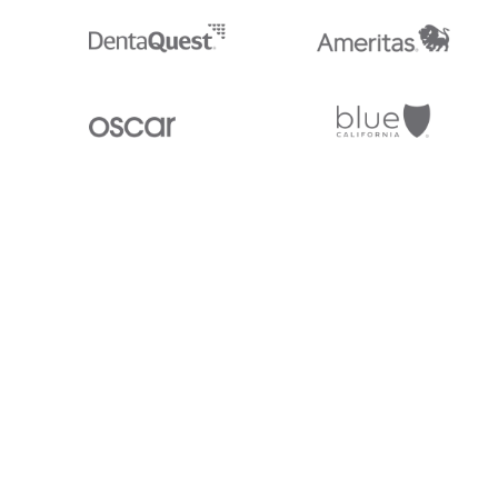
Stedi.com
Documentation
Contact us
Privacy settings
Stedi and the S design mark are registered trademarks of Stedi, Inc. S
provided for marketing purposes and is free of charge. All names, logo
listed on our site are trademarks of their respective owners (including 
X12 Incorporated). Stedi, Inc. and its products and services are not e
affiliated with these third parties. Our use of these names, logos, and b
purposes only, and does not imply any such endorsement, sponsorship, 