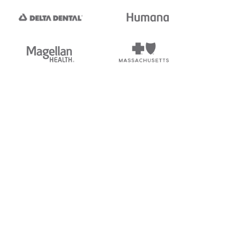
tedi's EDI Reference is
s, and brands of third parties
“X12”, which is a trademark of
ndorsed by, sponsored by, or
rands is for identification
or affiliation.