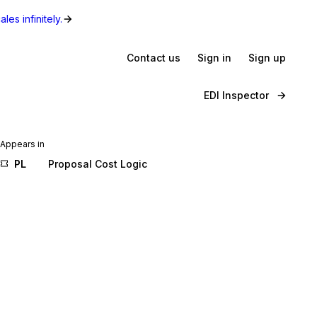
les infinitely.
Contact us
Sign in
Sign up
EDI Inspector
Appears in
PL
Proposal Cost Logic