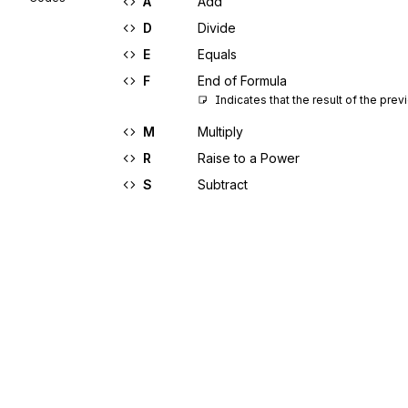
A
Add
D
Divide
E
Equals
F
End of Formula
Indicates that the result of the pr
M
Multiply
R
Raise to a Power
S
Subtract