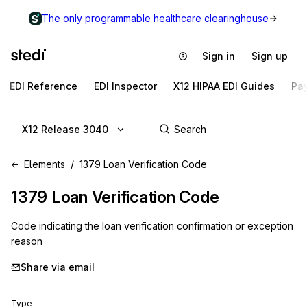
The only programmable healthcare clearinghouse
Sign in
Sign up
EDI Reference
EDI Inspector
X12 HIPAA EDI Guides
Pa
X12 Release 3040
Elements
1379 Loan Verification Code
1379
Loan Verification Code
Code indicating the loan verification confirmation or exception
reason
Share via email
Type