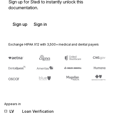
Sign up for Stedi to instantly unlock this
documentation.
Sign up
Sign in
Exchange HIPAA X12 with 3,500+ medical and dental payers
Appears in
LV
Loan Verification