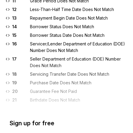
11
Grace Period Does Not Match
12
Less-Than-Half Time Date Does Not Match
13
Repayment Begin Date Does Not Match
14
Borrower Status Does Not Match
15
Borrower Status Date Does Not Match
16
Servicer/Lender Department of Education (DOE)
Number Does Not Match
17
Seller Department of Education (DOE) Number
Does Not Match
18
Servicing Transfer Date Does Not Match
19
Purchase Date Does Not Match
20
Guarantee Fee Not Paid
21
Birthdate Does Not Match
Sign up for free