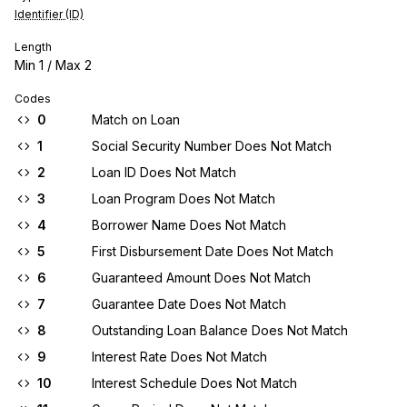
Identifier (ID)
Length
Min
1
/ Max
2
Codes
0
Match on Loan
1
Social Security Number Does Not Match
2
Loan ID Does Not Match
3
Loan Program Does Not Match
4
Borrower Name Does Not Match
5
First Disbursement Date Does Not Match
6
Guaranteed Amount Does Not Match
7
Guarantee Date Does Not Match
8
Outstanding Loan Balance Does Not Match
9
Interest Rate Does Not Match
10
Interest Schedule Does Not Match