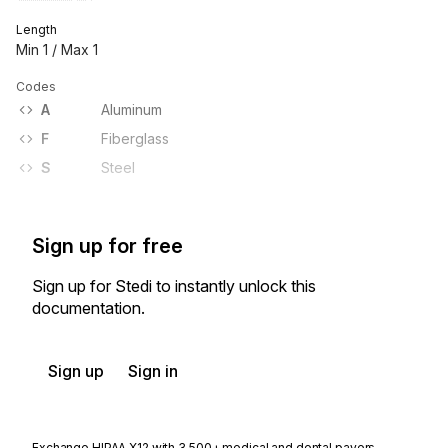
Length
Min
1
/ Max
1
Codes
A
Aluminum
F
Fiberglass
S
Steel
Sign up for free
Sign up for Stedi to instantly unlock this
documentation.
Sign up
Sign in
Exchange HIPAA X12 with 3,500+ medical and dental payers