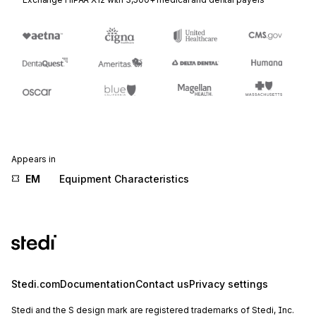
Appears in
EM
Equipment Characteristics
Stedi.com
Documentation
Contact us
Privacy settings
Stedi and the S design mark are registered trademarks of Stedi, Inc.