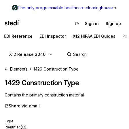
The only programmable healthcare clearinghouse
Sign in
Sign up
EDI Reference
EDI Inspector
X12 HIPAA EDI Guides
Pa
X12 Release 3040
Elements
1429 Construction Type
1429
Construction Type
Contains the primary construction material
Share via email
Type
Identifier (ID)