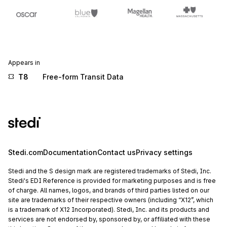
Appears in
T8
Free-form Transit Data
Stedi.com
Documentation
Contact us
Privacy settings
Stedi and the S design mark are registered trademarks of Stedi, Inc.
Stedi's EDI Reference is provided for marketing purposes and is free
of charge. All names, logos, and brands of third parties listed on our
site are trademarks of their respective owners (including “X12”, which
is a trademark of X12 Incorporated). Stedi, Inc. and its products and
services are not endorsed by, sponsored by, or affiliated with these