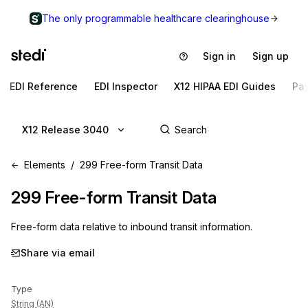
The only programmable healthcare clearinghouse
Sign in
Sign up
EDI Reference
EDI Inspector
X12 HIPAA EDI Guides
Pa
X12 Release 3040
Elements
299 Free-form Transit Data
299
Free-form Transit Data
Free-form data relative to inbound transit information.
Share via email
Type
String (AN)