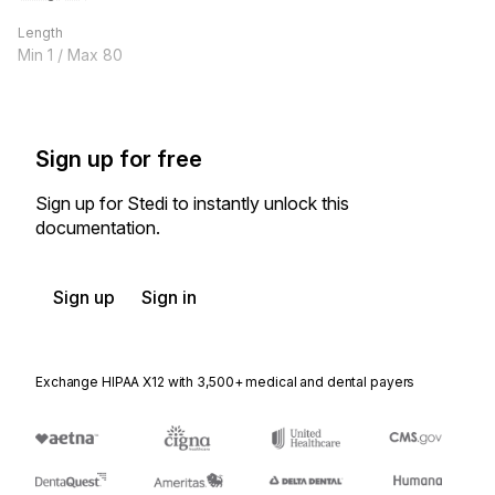
Length
Min
1
/ Max
80
Sign up for free
Sign up for Stedi to instantly unlock this
documentation.
Sign up
Sign in
Exchange HIPAA X12 with 3,500+ medical and dental payers