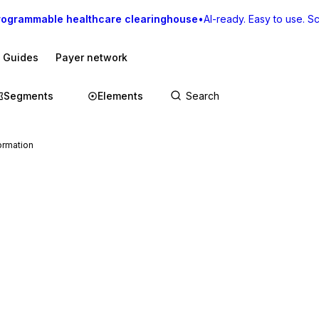
rogrammable healthcare clearinghouse
•
AI-ready. Easy to use. Sca
I Guides
Payer network
Segments
Elements
ormation