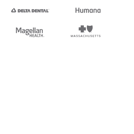
tedi's EDI Reference is
s, and brands of third parties
“X12”, which is a trademark of
ndorsed by, sponsored by, or
rands is for identification
or affiliation.