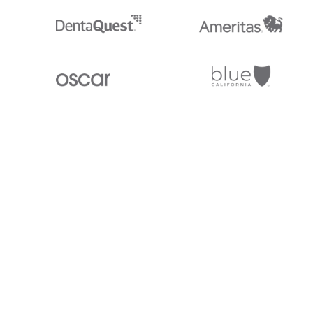
Stedi.com
Documentation
Contact us
Privacy settings
Stedi and the S design mark are registered trademarks of Stedi, Inc. S
provided for marketing purposes and is free of charge. All names, logo
listed on our site are trademarks of their respective owners (including 
X12 Incorporated). Stedi, Inc. and its products and services are not e
affiliated with these third parties. Our use of these names, logos, and b
purposes only, and does not imply any such endorsement, sponsorship, 