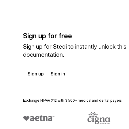
Sign up for free
Sign up for Stedi to instantly unlock this
documentation.
Sign up
Sign in
Exchange HIPAA X12 with 3,500+ medical and dental payers