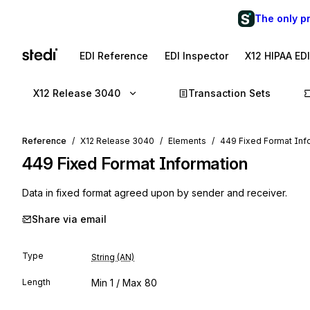
The only p
EDI Reference
EDI Inspector
X12 HIPAA ED
X12 Release 3040
Transaction Sets
Reference
X12 Release 3040
Elements
449 Fixed Format Inf
449
Fixed Format Information
Data in fixed format agreed upon by sender and receiver.
Share via email
Type
String (AN)
Length
Min
1
/ Max
80