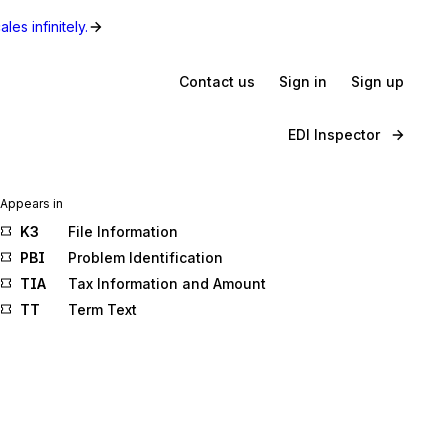
les infinitely.
Contact us
Sign in
Sign up
EDI Inspector
Appears in
K3
File Information
PBI
Problem Identification
TIA
Tax Information and Amount
TT
Term Text