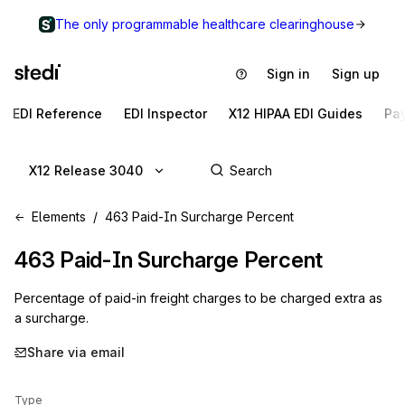
The only programmable healthcare clearinghouse
Sign in
Sign up
EDI Reference
EDI Inspector
X12 HIPAA EDI Guides
Pa
X12 Release 3040
Elements
463 Paid-In Surcharge Percent
463
Paid-In Surcharge Percent
Percentage of paid-in freight charges to be charged extra as
a surcharge.
Share via email
Type