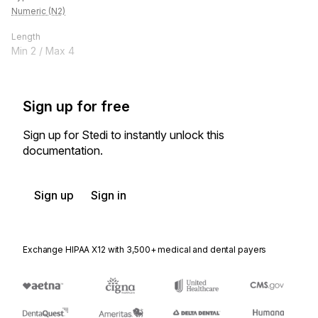
Numeric (N2)
Length
Min
2
/ Max
4
Sign up for free
Sign up for Stedi to instantly unlock this
documentation.
Sign up
Sign in
Exchange HIPAA X12 with 3,500+ medical and dental payers