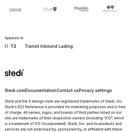
Appears in
T2
Transit Inbound Lading
Stedi.com
Documentation
Contact us
Privacy settings
Stedi and the S design mark are registered trademarks of Stedi, Inc.
Stedi's EDI Reference is provided for marketing purposes and is free
of charge. All names, logos, and brands of third parties listed on our
site are trademarks of their respective owners (including “X12”, which
is a trademark of X12 Incorporated). Stedi, Inc. and its products and
services are not endorsed by, sponsored by, or affiliated with these