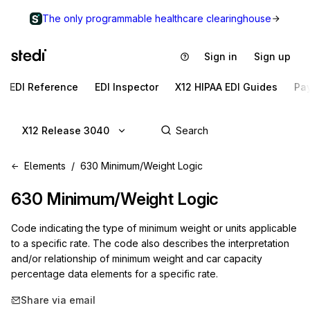
The only programmable healthcare clearinghouse
Sign in
Sign up
EDI Reference
EDI Inspector
X12 HIPAA EDI Guides
Pa
X12 Release 3040
Elements
630 Minimum/Weight Logic
630
Minimum/Weight Logic
Code indicating the type of minimum weight or units applicable
to a specific rate. The code also describes the interpretation
and/or relationship of minimum weight and car capacity
percentage data elements for a specific rate.
Share via email