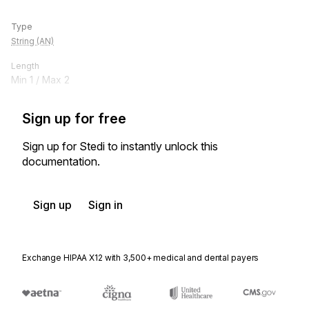
Type
String (AN)
Length
Min
1
/ Max
2
Sign up for free
Sign up for Stedi to instantly unlock this
documentation.
Sign up
Sign in
Exchange HIPAA X12 with 3,500+ medical and dental payers