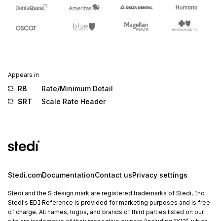
Appears in
RB
Rate/Minimum Detail
SRT
Scale Rate Header
Stedi.com
Documentation
Contact us
Privacy settings
Stedi and the S design mark are registered trademarks of Stedi, Inc.
Stedi's EDI Reference is provided for marketing purposes and is free
of charge. All names, logos, and brands of third parties listed on our