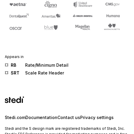
Appears in
RB
Rate/Minimum Detail
SRT
Scale Rate Header
Stedi.com
Documentation
Contact us
Privacy settings
Stedi and the S design mark are registered trademarks of Stedi, Inc.