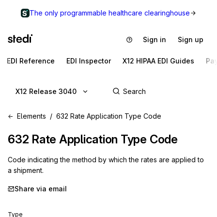
The only programmable healthcare clearinghouse
Sign in
Sign up
EDI Reference
EDI Inspector
X12 HIPAA EDI Guides
Pa
X12 Release 3040
Elements
632 Rate Application Type Code
632
Rate Application Type Code
Code indicating the method by which the rates are applied to
a shipment.
Share via email
Type