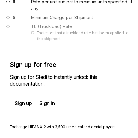
R
Rate per unit subject to minimum units specified, if
any
S
Minimum Charge per Shipment
T
TL (Truckload) Rate
Indicates that a truckload rate has been applied to 
the shipment
Sign up for free
Sign up for Stedi to instantly unlock this
documentation.
Sign up
Sign in
Exchange HIPAA X12 with 3,500+ medical and dental payers