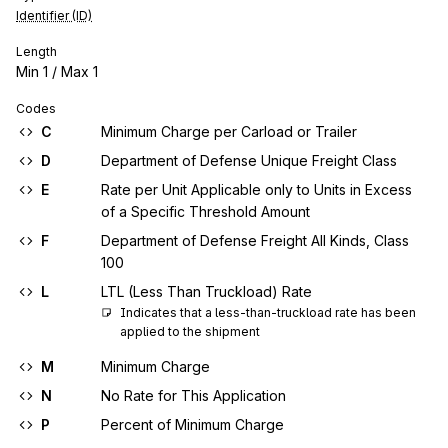
Identifier (ID)
Length
Min
1
/ Max
1
Codes
C
Minimum Charge per Carload or Trailer
D
Department of Defense Unique Freight Class
E
Rate per Unit Applicable only to Units in Excess
of a Specific Threshold Amount
F
Department of Defense Freight All Kinds, Class
100
L
LTL (Less Than Truckload) Rate
Indicates that a less-than-truckload rate has been 
applied to the shipment
M
Minimum Charge
N
No Rate for This Application
P
Percent of Minimum Charge