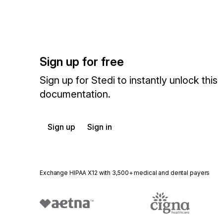
Sign up for free
Sign up for Stedi to instantly unlock this
documentation.
Sign up
Sign in
Exchange HIPAA X12 with 3,500+ medical and dental payers