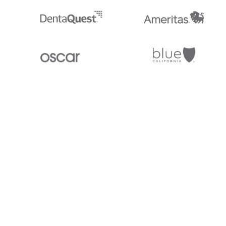
Stedi.com
Documentation
Contact us
Privacy settings
Stedi and the S design mark are registered trademarks of Stedi, Inc. S
provided for marketing purposes and is free of charge. All names, logo
listed on our site are trademarks of their respective owners (including 
X12 Incorporated). Stedi, Inc. and its products and services are not e
affiliated with these third parties. Our use of these names, logos, and b
purposes only, and does not imply any such endorsement, sponsorship, 