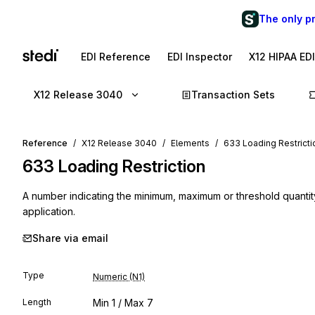
The only p
EDI Reference
EDI Inspector
X12 HIPAA ED
X12 Release 3040
Transaction Sets
Reference
X12 Release 3040
Elements
633 Loading Restricti
633
Loading Restriction
A number indicating the minimum, maximum or threshold quantity 
application.
Share via email
Type
Numeric (N1)
Length
Min
1
/ Max
7