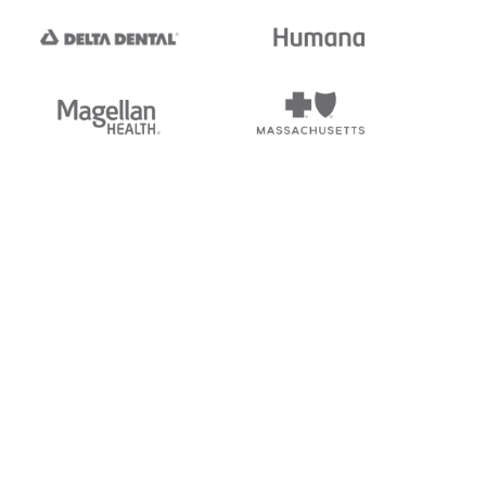
tedi's EDI Reference is
s, and brands of third parties
“X12”, which is a trademark of
ndorsed by, sponsored by, or
rands is for identification
or affiliation.