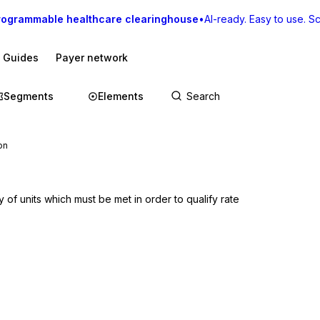
rogrammable healthcare clearinghouse
•
AI-ready. Easy to use. Sca
I Guides
Payer network
Segments
Elements
on
of units which must be met in order to qualify rate