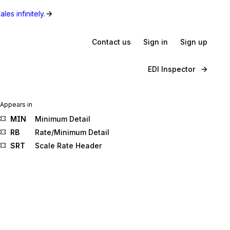
les infinitely.
Contact us
Sign in
Sign up
EDI Inspector
Appears in
MIN
Minimum Detail
RB
Rate/Minimum Detail
SRT
Scale Rate Header