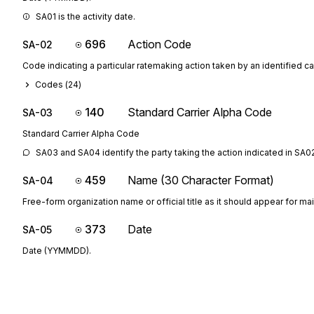
SA01 is the activity date.
696
Action Code
SA-02
Code indicating a particular ratemaking action taken by an identified car
Codes (
24
)
140
Standard Carrier Alpha Code
SA-03
Standard Carrier Alpha Code
SA03 and SA04 identify the party taking the action indicated in SA0
459
Name (30 Character Format)
SA-04
Free-form organization name or official title as it should appear for ma
373
Date
SA-05
Date (YYMMDD).