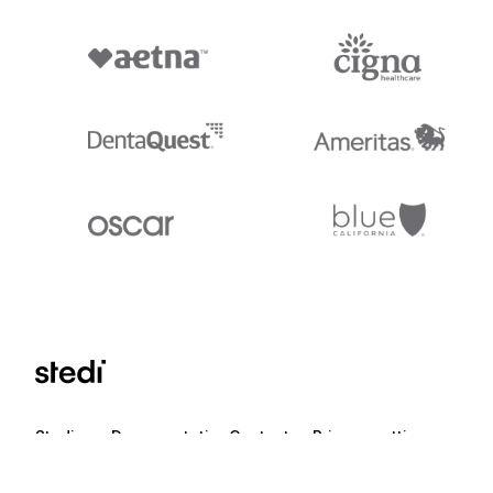
Stedi.com
Documentation
Contact us
Privacy settings
Stedi and the S design mark are registered trademarks of Stedi, Inc. S