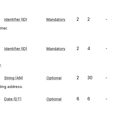
2
2
-
Identifier (ID)
Mandatory
rier.
2
4
-
Identifier (ID)
Mandatory
2.
2
30
-
String (AN)
Optional
iling address.
6
6
-
Date (DT)
Optional