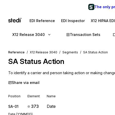
The only p
EDI Reference
EDI Inspector
X12 HIPAA ED
X12 Release 3040
Transaction Sets
Reference
X12 Release 3040
Segments
SA Status Action
SA
Status Action
To identify a carrier and person taking action or making chang
Share via email
Position
Element
Name
373
Date
SA-01
Date (YYMMDD).