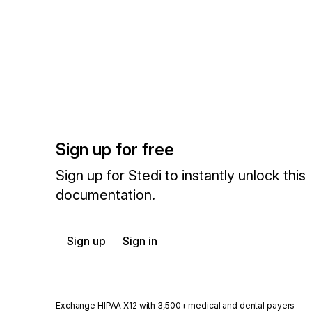
Sign up for free
Sign up for Stedi to instantly unlock this
documentation.
Sign up
Sign in
Exchange HIPAA X12 with 3,500+ medical and dental payers