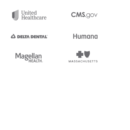
tedi's EDI Reference is