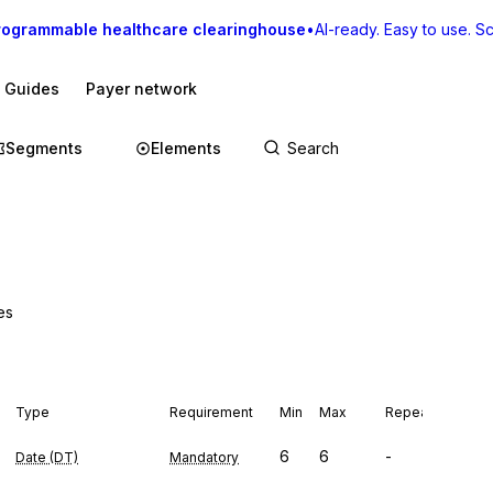
rogrammable healthcare clearinghouse
•
AI-ready. Easy to use. Sca
I Guides
Payer network
Segments
Elements
es
Type
Requirement
Min
Max
Repeat
6
6
-
Date (DT)
Mandatory