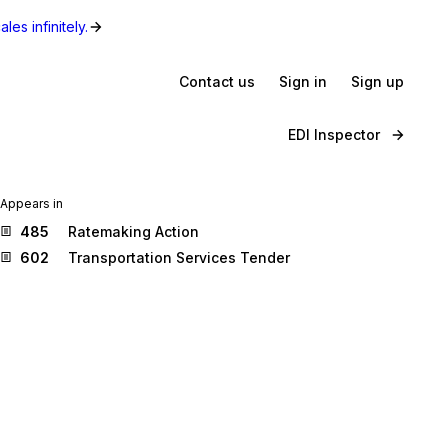
les infinitely.
Contact us
Sign in
Sign up
EDI Inspector
Appears in
485
Ratemaking Action
602
Transportation Services Tender